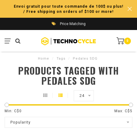
Envoi gratuit pour toute commande de 100$ ou plus!
/ Free shipping on orders of $100 or more!
Price Matching
0
Home
/
Tags
/
Pedales SDG
PRODUCTS TAGGED WITH
PEDALES SDG
24
Min: C$
0
Max: C$
5
Popularity