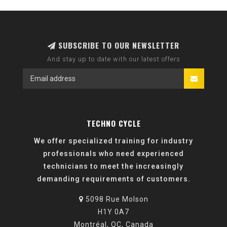
SUBSCRIBE TO OUR NEWSLETTER
And stay up to date with our latest offers
TECHNO CYCLE
We offer specialized training for industry
professionals who need experienced
technicians to meet the increasingly
demanding requirements of customers.
5098 Rue Molson
H1Y 0A7
Montréal, QC, Canada