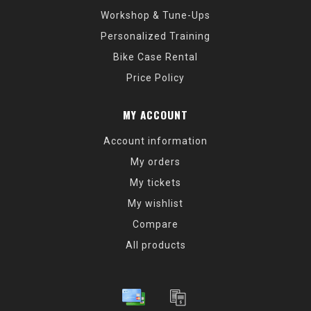
Workshop & Tune-Ups
Personalized Training
Bike Case Rental
Price Policy
MY ACCOUNT
Account information
My orders
My tickets
My wishlist
Compare
All products