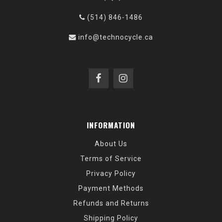
(514) 846-1486
info@technocycle.ca
INFORMATION
About Us
Terms of Service
Privacy Policy
Payment Methods
Refunds and Returns
Shipping Policy