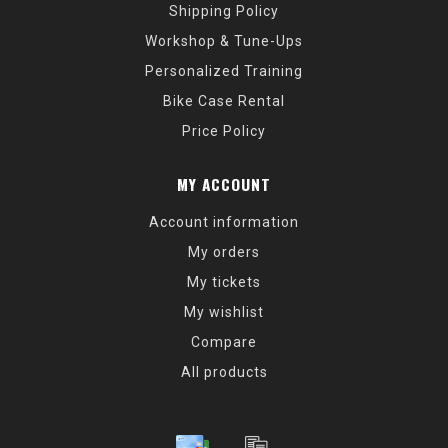
Shipping Policy
Workshop & Tune-Ups
Personalized Training
Bike Case Rental
Price Policy
MY ACCOUNT
Account information
My orders
My tickets
My wishlist
Compare
All products