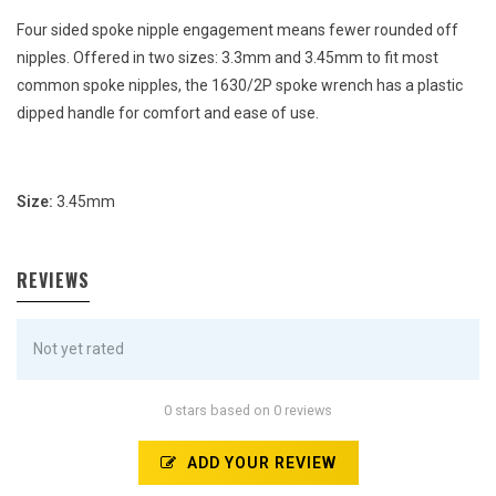
Four sided spoke nipple engagement means fewer rounded off
nipples. Offered in two sizes: 3.3mm and 3.45mm to fit most
common spoke nipples, the 1630/2P spoke wrench has a plastic
dipped handle for comfort and ease of use.
Size:
3.45mm
REVIEWS
Not yet rated
0 stars based on 0 reviews
ADD YOUR REVIEW