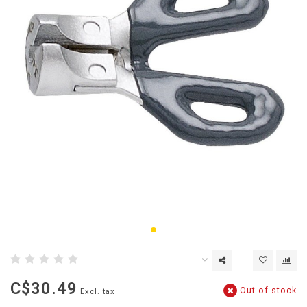
C$30.49
Out of stock
Excl. tax