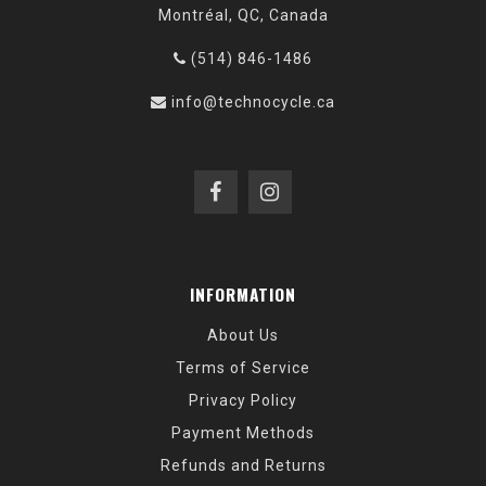
Montréal, QC, Canada
(514) 846-1486
info@technocycle.ca
INFORMATION
About Us
Terms of Service
Privacy Policy
Payment Methods
Refunds and Returns