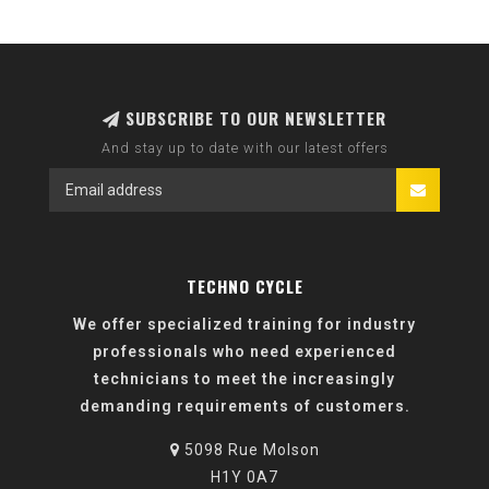
SUBSCRIBE TO OUR NEWSLETTER
And stay up to date with our latest offers
TECHNO CYCLE
We offer specialized training for industry
professionals who need experienced
technicians to meet the increasingly
demanding requirements of customers.
5098 Rue Molson
H1Y 0A7