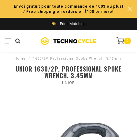
Envoi gratuit pour toute commande de 100$ ou plus!
/ Free shipping on orders of $100 or more!
Price Matching
0
Home
/
1630/2P, Professional Spoke Wrench, 3.45mm
UNIOR 1630/2P, PROFESSIONAL SPOKE
WRENCH, 3.45MM
UNIOR