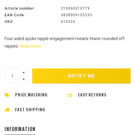
Article number:
210000010779
EAN Code:
3838909155333
SKU:
615533
Four sided spoke nipple engagement means fewer rounded off
nipples.
Read more..
NOTIFY ME
PRICE MATCHING
EASY RETURNS
FAST SHIPPING
INFORMATION