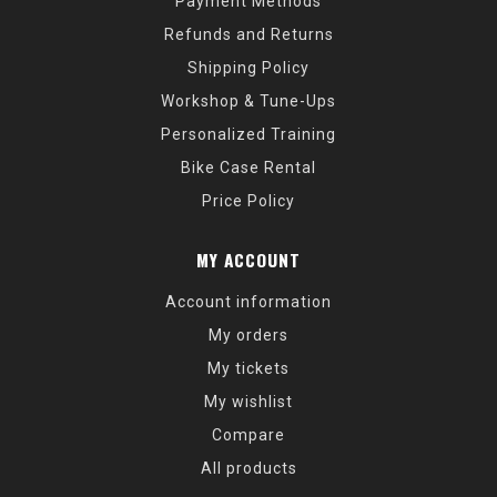
Payment Methods
Refunds and Returns
Shipping Policy
Workshop & Tune-Ups
Personalized Training
Bike Case Rental
Price Policy
MY ACCOUNT
Account information
My orders
My tickets
My wishlist
Compare
All products