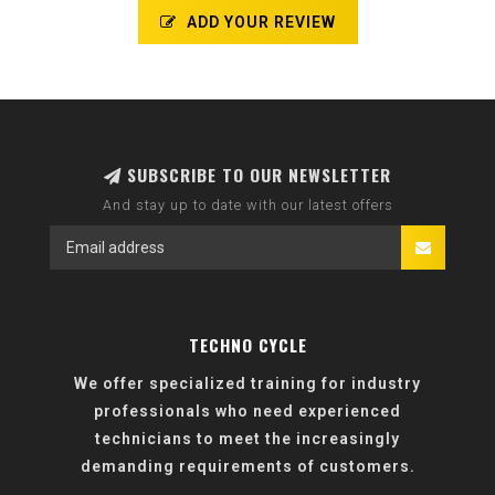
ADD YOUR REVIEW
SUBSCRIBE TO OUR NEWSLETTER
And stay up to date with our latest offers
TECHNO CYCLE
We offer specialized training for industry
professionals who need experienced
technicians to meet the increasingly
demanding requirements of customers.