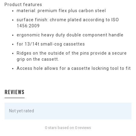
Product features
material: premium flex plus carbon steel
surface finish: chrome plated according to ISO
1456:2009
ergonomic heavy duty double component handle
for 13/14t small-cog cassettes
Ridges on the outside of the pins provide a secure
grip on the cassett.
Access hole allows for a cassette lockring tool to fit
REVIEWS
Not yet rated
0 stars based on 0 reviews