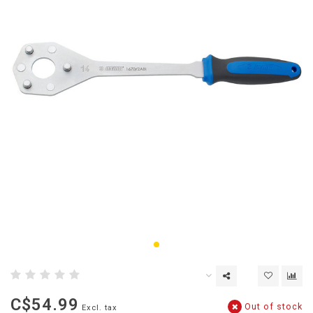
C$54.99
Out of stock
Excl. tax