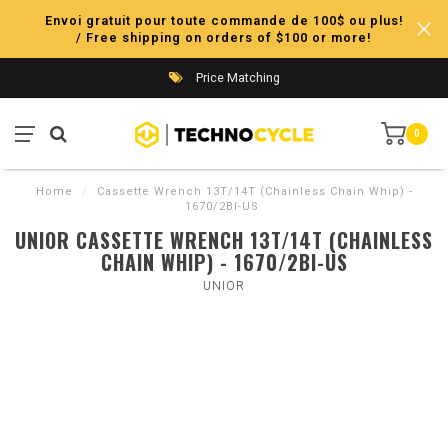
Envoi gratuit pour toute commande de 100$ ou plus!
/ Free shipping on orders of $100 or more!
Price Matching
0
Home
/
Cassette Wrench 13T/14T (Chainless Chain Whip) -
1670/2BI-US
UNIOR CASSETTE WRENCH 13T/14T (CHAINLESS
CHAIN WHIP) - 1670/2BI-US
UNIOR