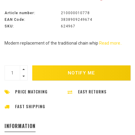
Article number:
210000010778
EAN Code:
3838909249674
SKU:
624967
Modern replacement of the traditional chain whip
Read more..
NOTIFY ME
PRICE MATCHING
EASY RETURNS
FAST SHIPPING
INFORMATION