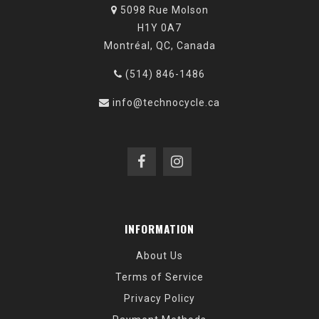
5098 Rue Molson
H1Y 0A7
Montréal, QC, Canada
(514) 846-1486
info@technocycle.ca
INFORMATION
About Us
Terms of Service
Privacy Policy