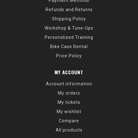
Payment Methods
Refunds and Returns
Shipping Policy
Workshop & Tune-Ups
Personalized Training
Bike Case Rental
Price Policy
MY ACCOUNT
Account information
My orders
My tickets
My wishlist
Compare
All products