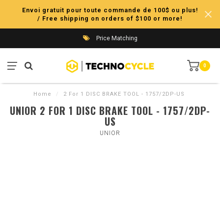
Envoi gratuit pour toute commande de 100$ ou plus!
/ Free shipping on orders of $100 or more!
Price Matching
0
Home
/
2 For 1 DISC BRAKE TOOL - 1757/2DP-US
UNIOR 2 FOR 1 DISC BRAKE TOOL - 1757/2DP-
US
UNIOR