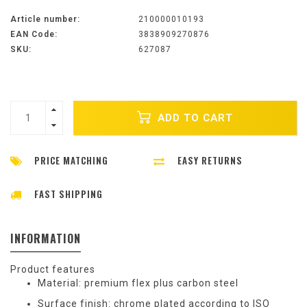
Article number:
210000010193
EAN Code:
3838909270876
SKU:
627087
ADD TO CART
PRICE MATCHING
EASY RETURNS
FAST SHIPPING
INFORMATION
Product features
Material: premium flex plus carbon steel
Surface finish: chrome plated according to ISO