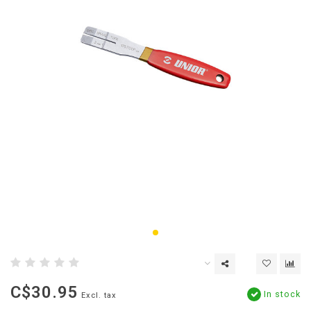
C$30.95
In stock
Excl. tax