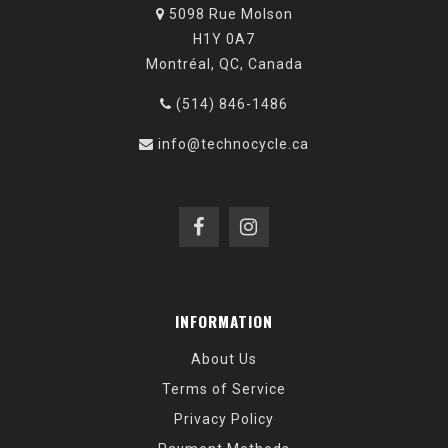
5098 Rue Molson
H1Y 0A7
Montréal, QC, Canada
(514) 846-1486
info@technocycle.ca
INFORMATION
About Us
Terms of Service
Privacy Policy