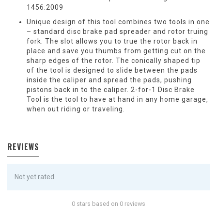
1456:2009
Unique design of this tool combines two tools in one
– standard disc brake pad spreader and rotor truing
fork. The slot allows you to true the rotor back in
place and save you thumbs from getting cut on the
sharp edges of the rotor. The conically shaped tip
of the tool is designed to slide between the pads
inside the caliper and spread the pads, pushing
pistons back in to the caliper. 2-for-1 Disc Brake
Tool is the tool to have at hand in any home garage,
when out riding or traveling.
REVIEWS
Not yet rated
0 stars based on 0 reviews