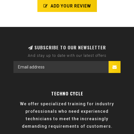
ADD YOUR REVIEW
SUBSCRIBE TO OUR NEWSLETTER
And stay up to date with our latest offers
TECHNO CYCLE
We offer specialized training for industry
professionals who need experienced
technicians to meet the increasingly
demanding requirements of customers.