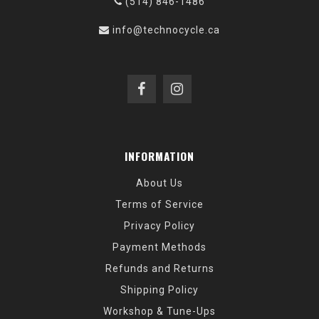
(514) 846-1486
info@technocycle.ca
INFORMATION
About Us
Terms of Service
Privacy Policy
Payment Methods
Refunds and Returns
Shipping Policy
Workshop & Tune-Ups