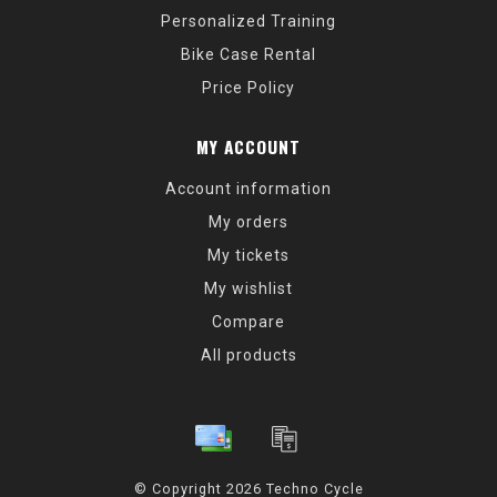
Personalized Training
Bike Case Rental
Price Policy
MY ACCOUNT
Account information
My orders
My tickets
My wishlist
Compare
All products
© Copyright 2026 Techno Cycle