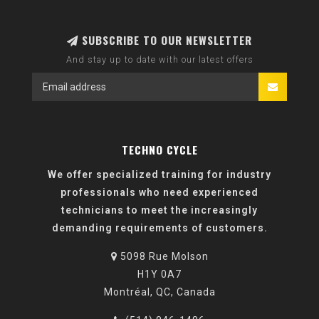
SUBSCRIBE TO OUR NEWSLETTER
And stay up to date with our latest offers
TECHNO CYCLE
We offer specialized training for industry
professionals who need experienced
technicians to meet the increasingly
demanding requirements of customers.
5098 Rue Molson
H1Y 0A7
Montréal, QC, Canada