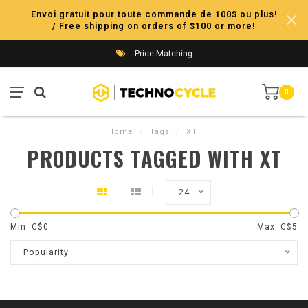
Envoi gratuit pour toute commande de 100$ ou plus!
/ Free shipping on orders of $100 or more!
Price Matching
0
Home
/
Tags
/
XT
PRODUCTS TAGGED WITH XT
24
Min: C$
0
Max: C$
5
Popularity