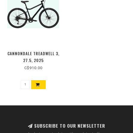
CANNONDALE TREADWELL 3,
27.5, 2025
C$910.00
SUBSCRIBE TO OUR NEWSLETTER