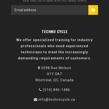
And stay up to date with our latest offers
TECHNO CYCLE
We offer specialized training for industry
professionals who need experienced
technicians to meet the increasingly
demanding requirements of customers.
5098 Rue Molson
H1Y 0A7
Montréal, QC, Canada
(514) 846-1486
info@technocycle.ca