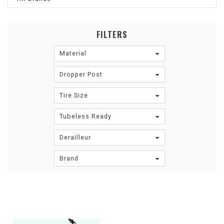
FILTERS
Material
Dropper Post
Tire Size
Tubeless Ready
Derailleur
Brand