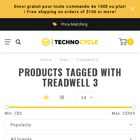
Envoi gratuit pour toute commande de 100$ ou plus!
/ Free shipping on orders of $100 or more!
Price Matching
0
Home
/
Tags
/
Treadwell 3
PRODUCTS TAGGED WITH
TREADWELL 3
24
Min: C$
0
Max: C$
950
Popularity
All brands