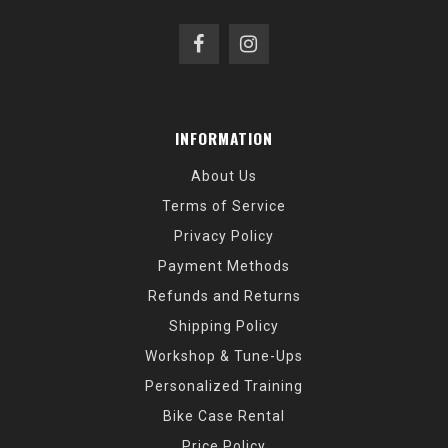
INFORMATION
About Us
Terms of Service
Privacy Policy
Payment Methods
Refunds and Returns
Shipping Policy
Workshop & Tune-Ups
Personalized Training
Bike Case Rental
Price Policy