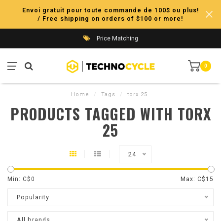
Envoi gratuit pour toute commande de 100$ ou plus!
/ Free shipping on orders of $100 or more!
Price Matching
0
Home
/
Tags
/
torx 25
PRODUCTS TAGGED WITH TORX
25
24
Min: C$
0
Max: C$
15
Popularity
All brands