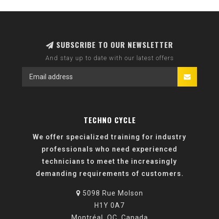
SUBSCRIBE TO OUR NEWSLETTER
And stay up to date with our latest offers
TECHNO CYCLE
We offer specialized training for industry
professionals who need experienced
technicians to meet the increasingly
demanding requirements of customers.
5098 Rue Molson
H1Y 0A7
Montréal, QC, Canada