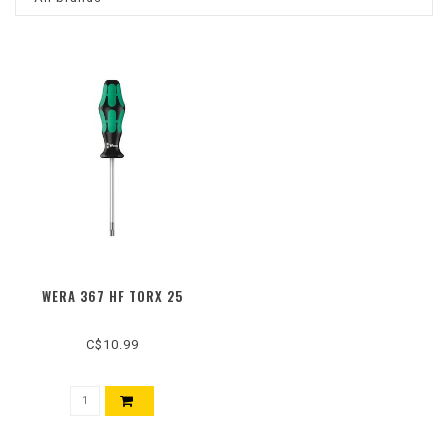
WERA 367 HF TORX 25
C$10.99