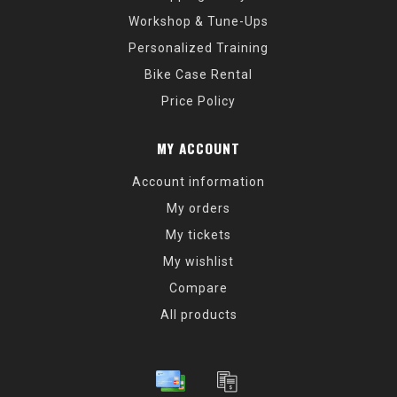
Workshop & Tune-Ups
Personalized Training
Bike Case Rental
Price Policy
MY ACCOUNT
Account information
My orders
My tickets
My wishlist
Compare
All products