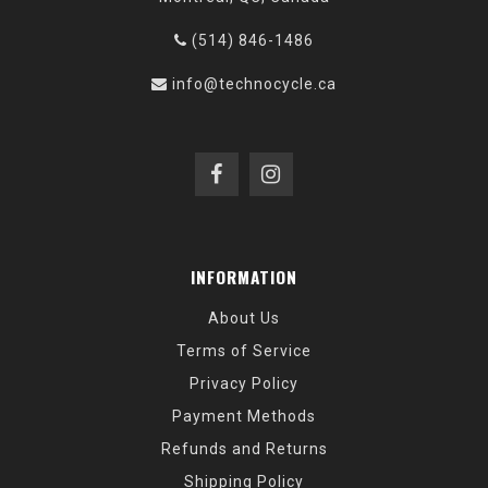
(514) 846-1486
info@technocycle.ca
INFORMATION
About Us
Terms of Service
Privacy Policy
Payment Methods
Refunds and Returns
Shipping Policy