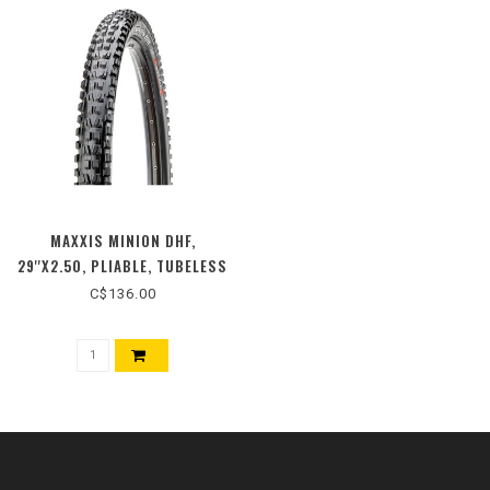
MAXXIS MINION DHF,
29''X2.50, PLIABLE, TUBELESS
READY, 3C MAXX TERRA, EXO+,
C$136.00
WIDE TRAIL, 120TPI, NOIR