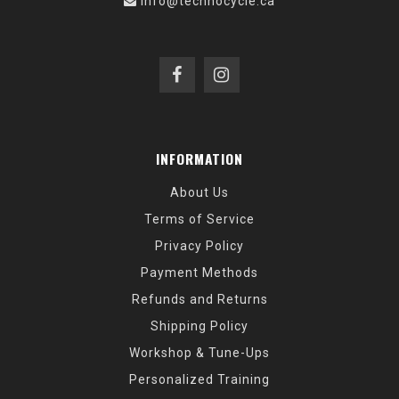
info@technocycle.ca
INFORMATION
About Us
Terms of Service
Privacy Policy
Payment Methods
Refunds and Returns
Shipping Policy
Workshop & Tune-Ups
Personalized Training