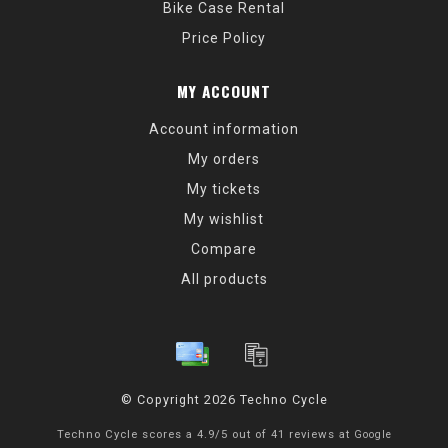
Bike Case Rental
Price Policy
MY ACCOUNT
Account information
My orders
My tickets
My wishlist
Compare
All products
© Copyright 2026 Techno Cycle
Techno Cycle
scores a
4.9
/
5
out of
41
reviews at
Google