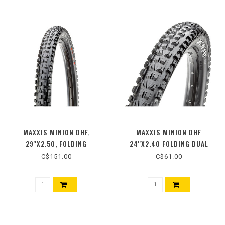
MAXXIS MINION DHF,
MAXXIS MINION DHF
29''X2.50, FOLDING
24''X2.40 FOLDING DUAL
C$151.00
C$61.00