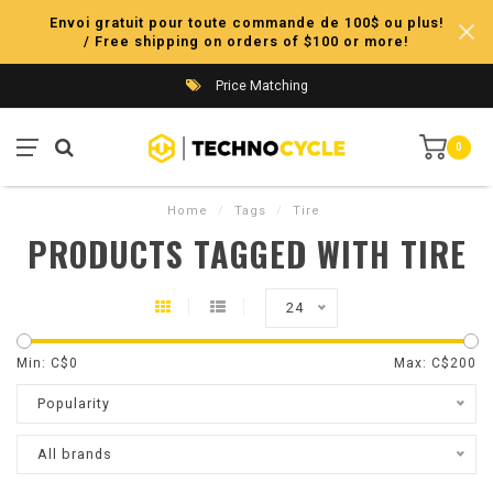
Envoi gratuit pour toute commande de 100$ ou plus!
/ Free shipping on orders of $100 or more!
Price Matching
0
Home
/
Tags
/
Tire
PRODUCTS TAGGED WITH TIRE
24
Min: C$
0
Max: C$
200
Popularity
All brands