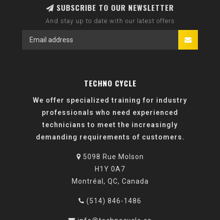
SUBSCRIBE TO OUR NEWSLETTER
And stay up to date with our latest offers
TECHNO CYCLE
We offer specialized training for industry
professionals who need experienced
technicians to meet the increasingly
demanding requirements of customers.
5098 Rue Molson
H1Y 0A7
Montréal, QC, Canada
(514) 846-1486