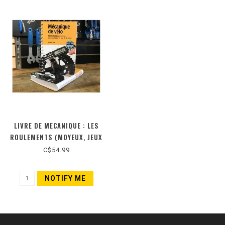
LIVRE DE MECANIQUE : LES
ROULEMENTS (MOYEUX, JEUX
DE PEDALIER ET JEUX DE
C$54.99
DIRECTION) (NOUVELLE
ÉDITION)
NOTIFY ME