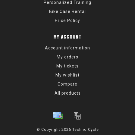
Personalized Training
Bike Case Rental
Price Policy
MY ACCOUNT
Account information
My orders
My tickets
My wishlist
Compare
All products
© Copyright 2026 Techno Cycle