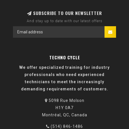
SUBSCRIBE TO OUR NEWSLETTER
And stay up to date with our latest offers
TECHNO CYCLE
We offer specialized training for industry
professionals who need experienced
technicians to meet the increasingly
demanding requirements of customers.
5098 Rue Molson
H1Y 0A7
Montréal, QC, Canada
(514) 846-1486