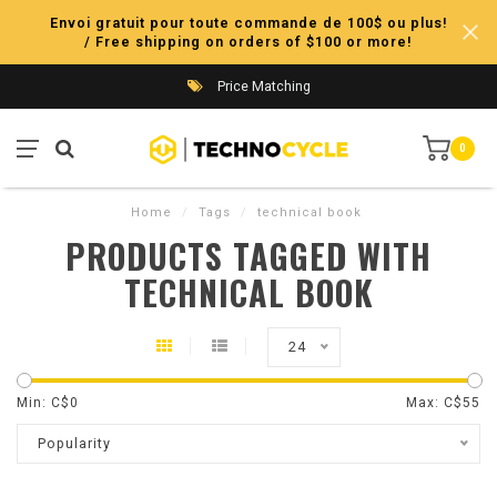
Envoi gratuit pour toute commande de 100$ ou plus!
/ Free shipping on orders of $100 or more!
Price Matching
0
Home
/
Tags
/
technical book
PRODUCTS TAGGED WITH
TECHNICAL BOOK
24
Min: C$
0
Max: C$
55
Popularity