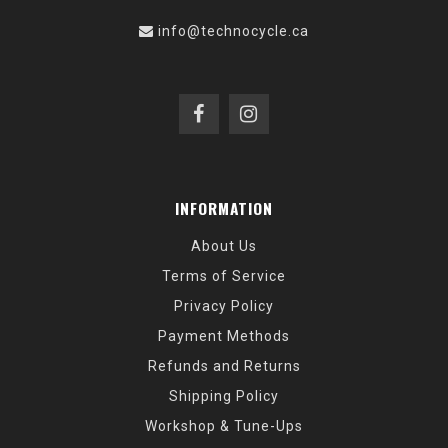
info@technocycle.ca
INFORMATION
About Us
Terms of Service
Privacy Policy
Payment Methods
Refunds and Returns
Shipping Policy
Workshop & Tune-Ups