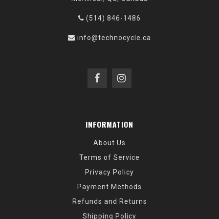
(514) 846-1486
info@technocycle.ca
INFORMATION
About Us
Terms of Service
Privacy Policy
Payment Methods
Refunds and Returns
Shipping Policy