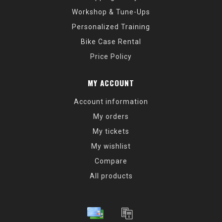
Workshop & Tune-Ups
Personalized Training
Bike Case Rental
Price Policy
MY ACCOUNT
Account information
My orders
My tickets
My wishlist
Compare
All products