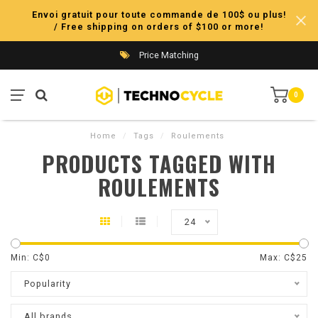
Envoi gratuit pour toute commande de 100$ ou plus!
/ Free shipping on orders of $100 or more!
Price Matching
0
Home
/
Tags
/
Roulements
PRODUCTS TAGGED WITH
ROULEMENTS
24
Min: C$
0
Max: C$
25
Popularity
All brands