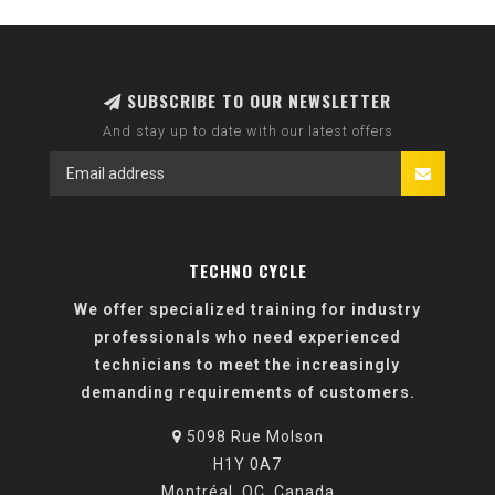
SUBSCRIBE TO OUR NEWSLETTER
And stay up to date with our latest offers
TECHNO CYCLE
We offer specialized training for industry
professionals who need experienced
technicians to meet the increasingly
demanding requirements of customers.
5098 Rue Molson
H1Y 0A7
Montréal, QC, Canada