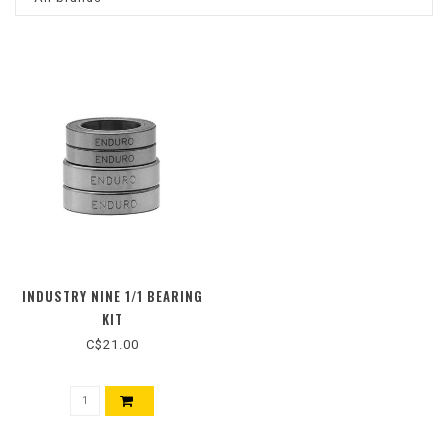
INDUSTRY NINE 1/1 BEARING
KIT
C$21.00