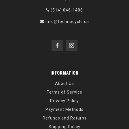
(514) 846-1486
info@technocycle.ca
INFORMATION
About Us
Terms of Service
Privacy Policy
Payment Methods
Refunds and Returns
Shipping Policy