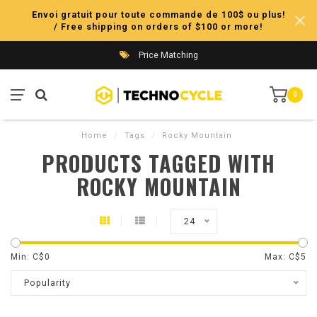
Envoi gratuit pour toute commande de 100$ ou plus!
/ Free shipping on orders of $100 or more!
Price Matching
0
Home
/
Tags
/
Rocky Mountain
PRODUCTS TAGGED WITH
ROCKY MOUNTAIN
24
Min: C$
0
Max: C$
5
Popularity