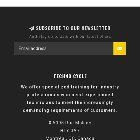
SUBSCRIBE TO OUR NEWSLETTER
And stay up to date with our latest offers
TECHNO CYCLE
We offer specialized training for industry
professionals who need experienced
technicians to meet the increasingly
demanding requirements of customers.
5098 Rue Molson
H1Y 0A7
Montréal, QC, Canada