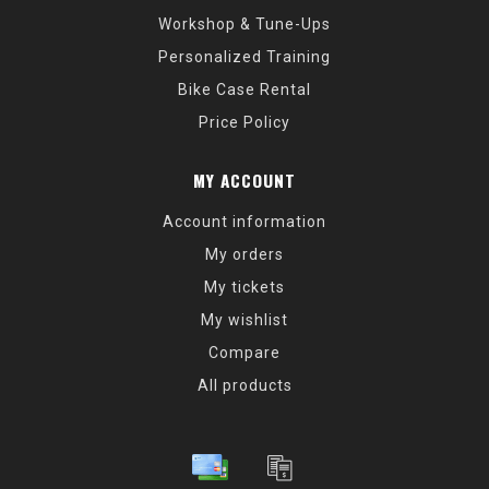
Workshop & Tune-Ups
Personalized Training
Bike Case Rental
Price Policy
MY ACCOUNT
Account information
My orders
My tickets
My wishlist
Compare
All products