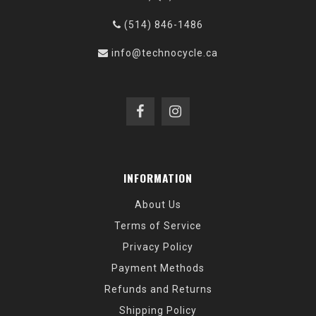
(514) 846-1486
info@technocycle.ca
INFORMATION
About Us
Terms of Service
Privacy Policy
Payment Methods
Refunds and Returns
Shipping Policy