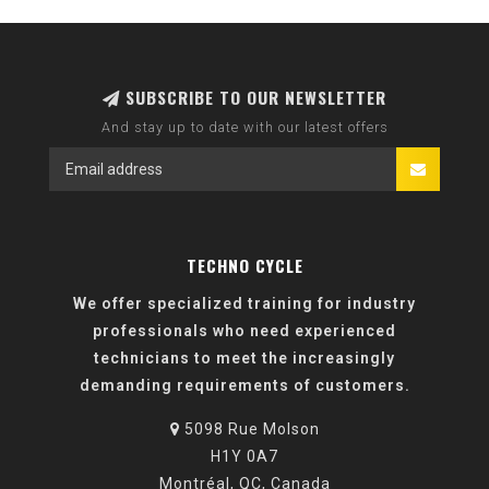
SUBSCRIBE TO OUR NEWSLETTER
And stay up to date with our latest offers
TECHNO CYCLE
We offer specialized training for industry
professionals who need experienced
technicians to meet the increasingly
demanding requirements of customers.
5098 Rue Molson
H1Y 0A7
Montréal, QC, Canada