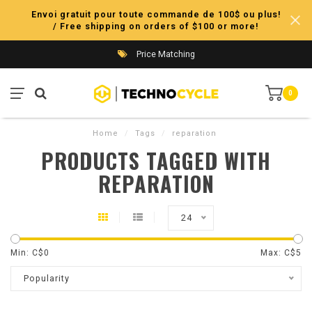
Envoi gratuit pour toute commande de 100$ ou plus!
/ Free shipping on orders of $100 or more!
Price Matching
0
Home
/
Tags
/
reparation
PRODUCTS TAGGED WITH
REPARATION
24
Min: C$
0
Max: C$
5
Popularity