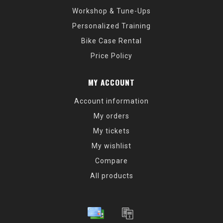
Workshop & Tune-Ups
Personalized Training
Bike Case Rental
Price Policy
MY ACCOUNT
Account information
My orders
My tickets
My wishlist
Compare
All products