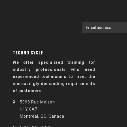
TECHNO CYCLE
We offer specialized training for
industry professionals who need
experienced technicians to meet the
increasingly demanding requirements
of customers.
5098 Rue Molson
H1Y 0A7
Montréal, QC, Canada