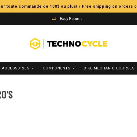
pour toute commande de 100$ ou plus! / Free shipping on orders o
Easy Returns
ACCESSORIES
COMPONENTS
BIKE MECHANIC COURSES
O'S