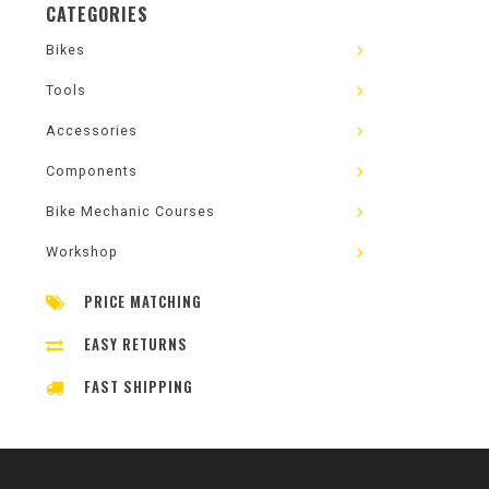
CATEGORIES
Bikes
Tools
Accessories
Components
Bike Mechanic Courses
Workshop
PRICE MATCHING
EASY RETURNS
FAST SHIPPING