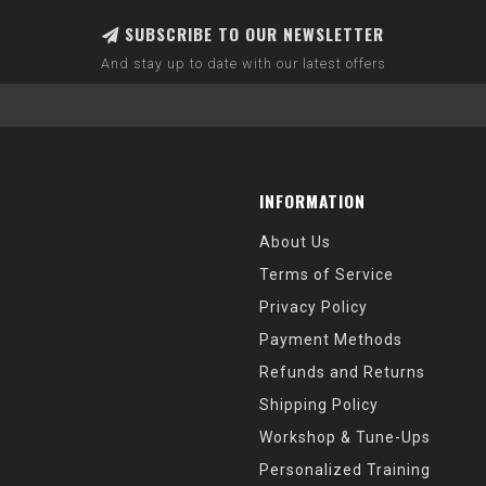
SUBSCRIBE TO OUR NEWSLETTER
And stay up to date with our latest offers
INFORMATION
About Us
Terms of Service
Privacy Policy
Payment Methods
Refunds and Returns
Shipping Policy
Workshop & Tune-Ups
Personalized Training