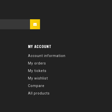
MY ACCOUNT
Account information
My orders
My tickets
My wishlist
Compare
All products