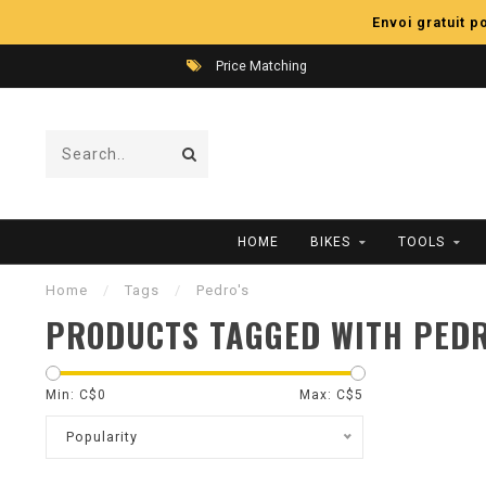
Envoi gratuit 
Price Matching
HOME
BIKES
TOOLS
Home
/
Tags
/
Pedro's
PRODUCTS TAGGED WITH PEDR
Min: C$
0
Max: C$
5
Popularity