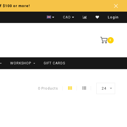
f $100 or more!
Fast Shipping
CAD
Login
0
WORKSHOP
GIFT CARDS
0 Products
24