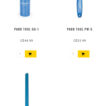
PARK TOOL GG-1
PARK TOOL PW-5
C$44.99
C$25.99