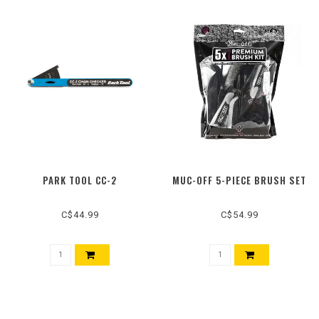
PARK TOOL CC-2
MUC-OFF 5-PIECE BRUSH SET
C$44.99
C$54.99