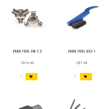
PARK TOOL SW-7.2
PARK TOOL GSC-1
C$19.99
C$7.99