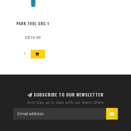
PARK TOOL SBC-1
C$19.99
SUBSCRIBE TO OUR NEWSLETTER
And stay up to date with our latest offers