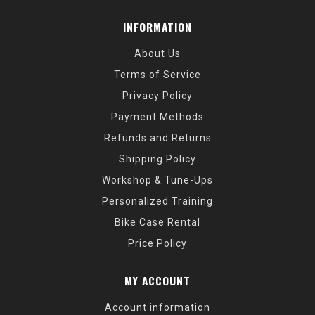
INFORMATION
About Us
Terms of Service
Privacy Policy
Payment Methods
Refunds and Returns
Shipping Policy
Workshop & Tune-Ups
Personalized Training
Bike Case Rental
Price Policy
MY ACCOUNT
Account information