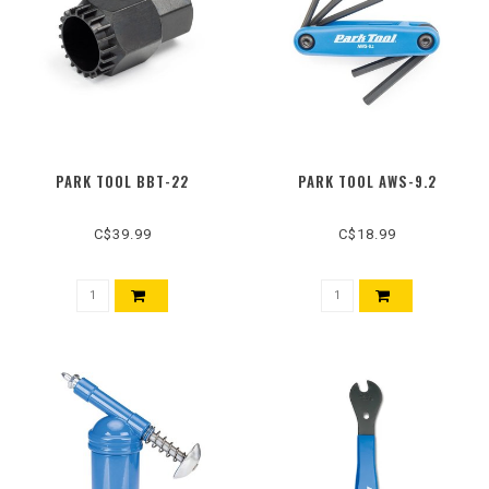
PARK TOOL BBT-22
PARK TOOL AWS-9.2
C$39.99
C$18.99