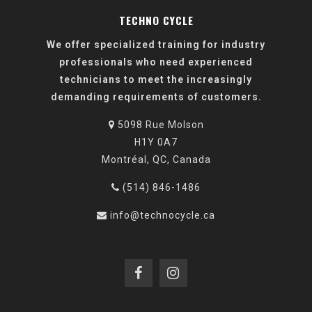
TECHNO CYCLE
We offer specialized training for industry
professionals who need experienced
technicians to meet the increasingly
demanding requirements of customers.
5098 Rue Molson
H1Y 0A7
Montréal, QC, Canada
(514) 846-1486
info@technocycle.ca