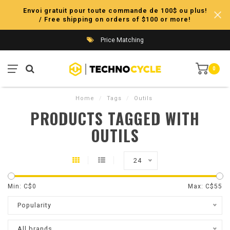
Envoi gratuit pour toute commande de 100$ ou plus!
/ Free shipping on orders of $100 or more!
Price Matching
0
Home
/
Tags
/
Outils
PRODUCTS TAGGED WITH
OUTILS
24
Min: C$
0
Max: C$
55
Popularity
All brands