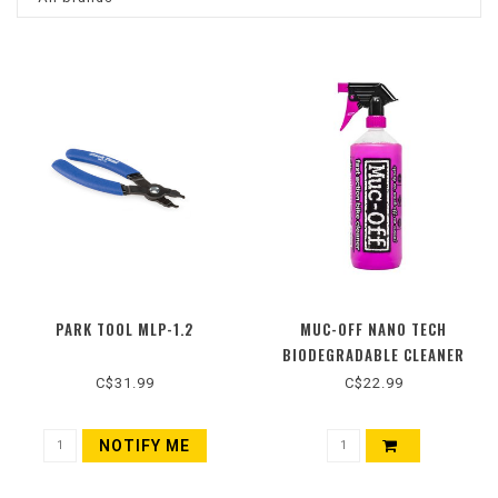
PARK TOOL MLP-1.2
MUC-OFF NANO TECH
BIODEGRADABLE CLEANER
C$31.99
C$22.99
NOTIFY ME