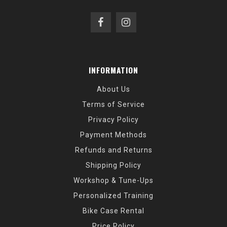
INFORMATION
About Us
Terms of Service
Privacy Policy
Payment Methods
Refunds and Returns
Shipping Policy
Workshop & Tune-Ups
Personalized Training
Bike Case Rental
Price Policy