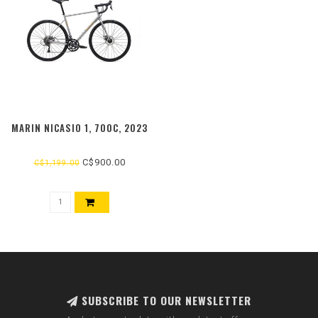
MARIN NICASIO 1, 700C, 2023
C$900.00
C$1,199.00
SUBSCRIBE TO OUR NEWSLETTER