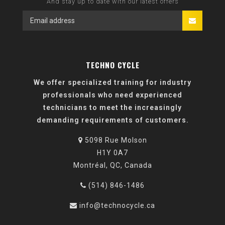
And stay up to date with our latest offers
TECHNO CYCLE
We offer specialized training for industry
professionals who need experienced
technicians to meet the increasingly
demanding requirements of customers.
5098 Rue Molson
H1Y 0A7
Montréal, QC, Canada
(514) 846-1486
info@technocycle.ca