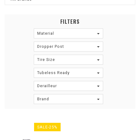
FILTERS
Material
Dropper Post
Tire Size
Tubeless Ready
Derailleur
Brand
SALE-25%