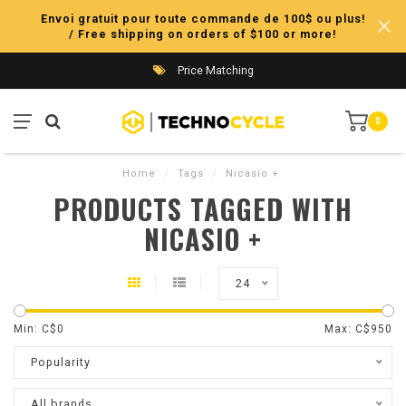
Envoi gratuit pour toute commande de 100$ ou plus!
/ Free shipping on orders of $100 or more!
Price Matching
0
Home
/
Tags
/
Nicasio +
PRODUCTS TAGGED WITH
NICASIO +
24
Min: C$
0
Max: C$
950
Popularity
All brands