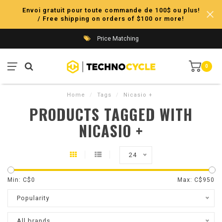
Envoi gratuit pour toute commande de 100$ ou plus!
/ Free shipping on orders of $100 or more!
Price Matching
0
Home
/
Tags
/
Nicasio +
PRODUCTS TAGGED WITH
NICASIO +
24
Min: C$
0
Max: C$
950
Popularity
All brands