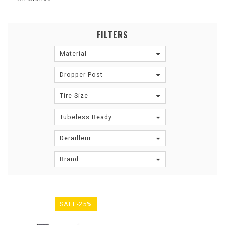
FILTERS
Material
Dropper Post
Tire Size
Tubeless Ready
Derailleur
Brand
SALE-25%