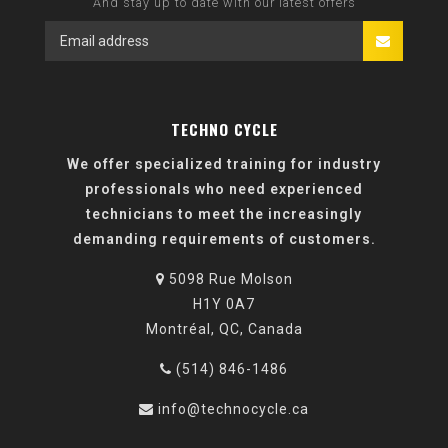
And stay up to date with our latest offers
TECHNO CYCLE
We offer specialized training for industry
professionals who need experienced
technicians to meet the increasingly
demanding requirements of customers.
5098 Rue Molson
H1Y 0A7
Montréal, QC, Canada
(514) 846-1486
info@technocycle.ca