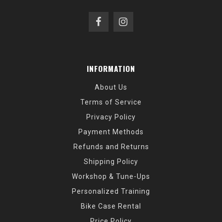
INFORMATION
About Us
Terms of Service
Privacy Policy
Payment Methods
Refunds and Returns
Shipping Policy
Workshop & Tune-Ups
Personalized Training
Bike Case Rental
Price Policy