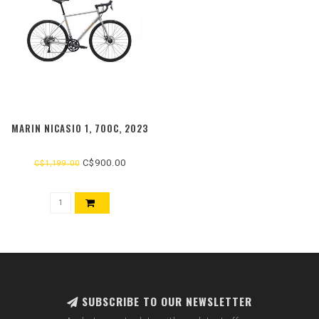
MARIN NICASIO 1, 700C, 2023
C$900.00
C$1,199.00
SUBSCRIBE TO OUR NEWSLETTER