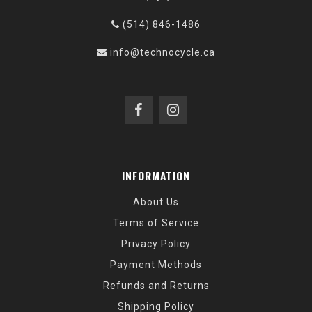
(514) 846-1486
info@technocycle.ca
INFORMATION
About Us
Terms of Service
Privacy Policy
Payment Methods
Refunds and Returns
Shipping Policy