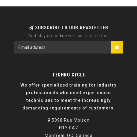
SUBSCRIBE TO OUR NEWSLETTER
And stay up to date with our latest offers
TECHNO CYCLE
We offer specialized training for industry
professionals who need experienced
technicians to meet the increasingly
demanding requirements of customers.
5098 Rue Molson
H1Y 0A7
Montréal, QC, Canada