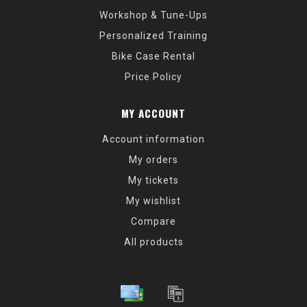
Workshop & Tune-Ups
Personalized Training
Bike Case Rental
Price Policy
MY ACCOUNT
Account information
My orders
My tickets
My wishlist
Compare
All products