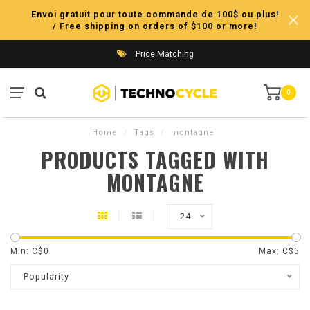
Envoi gratuit pour toute commande de 100$ ou plus!
/ Free shipping on orders of $100 or more!
Price Matching
0
Home
/
Tags
/
montagne
PRODUCTS TAGGED WITH
MONTAGNE
24
Min: C$
0
Max: C$
5
Popularity