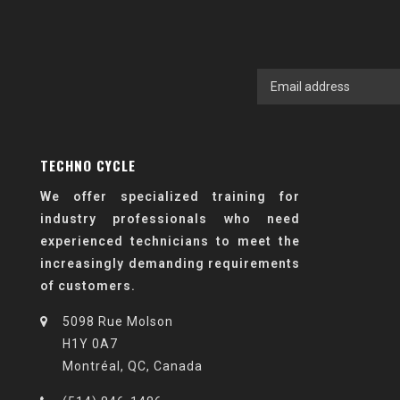
TECHNO CYCLE
We offer specialized training for
industry professionals who need
experienced technicians to meet the
increasingly demanding requirements
of customers.
5098 Rue Molson
H1Y 0A7
Montréal, QC, Canada