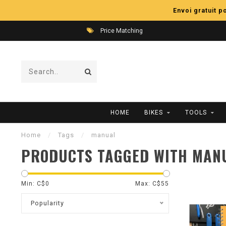
Envoi gratuit 
Price Matching
HOME
BIKES
TOOLS
Home
/
Tags
/
manual
PRODUCTS TAGGED WITH MAN
Min: C$
0
Max: C$
55
Popularity