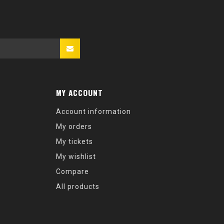
MY ACCOUNT
Account information
My orders
My tickets
My wishlist
Compare
All products