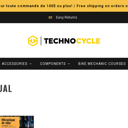
pour toute commande de 100$ ou plus! / Free shipping on orders o
Easy Returns
ACCESSORIES
COMPONENTS
BIKE MECHANIC COURSES
UAL