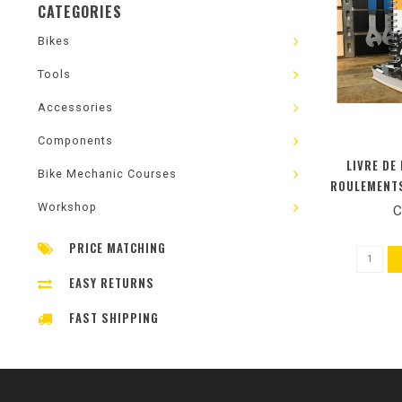
CATEGORIES
Bikes
Tools
Accessories
Components
LIVRE DE
Bike Mechanic Courses
ROULEMENTS
PEDALI
Workshop
C
DIRECTION) 
PRICE MATCHING
EASY RETURNS
FAST SHIPPING