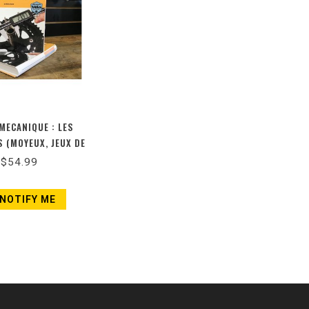
 MECANIQUE : LES
 (MOYEUX, JEUX DE
ER ET JEUX DE
$54.99
(NOUVELLE ÉDITION)
NOTIFY ME