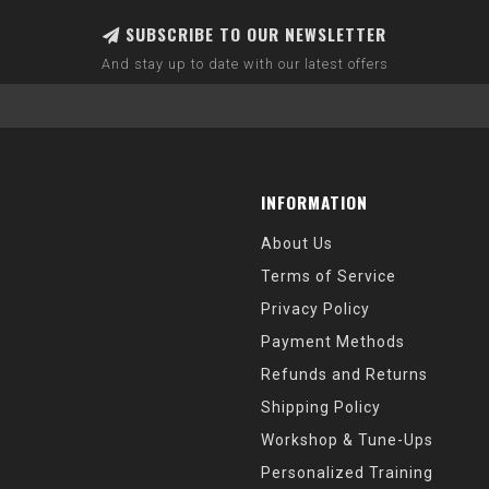
SUBSCRIBE TO OUR NEWSLETTER
And stay up to date with our latest offers
INFORMATION
About Us
Terms of Service
Privacy Policy
Payment Methods
Refunds and Returns
Shipping Policy
Workshop & Tune-Ups
Personalized Training