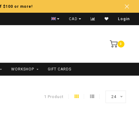
f $100 or more!
Fast Shipping
CAD
Login
0
WORKSHOP
GIFT CARDS
1 Product
24