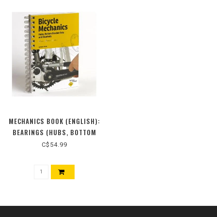
MECHANICS BOOK (ENGLISH):
BEARINGS (HUBS, BOTTOM
BRACKETS AND HEADSETS)
C$54.99