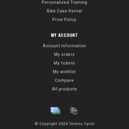
Personalized Training
Bike Case Rental
Price Policy
MY ACCOUNT
Account information
My orders
My tickets
My wishlist
Compare
All products
© Copyright 2026 Techno Cycle