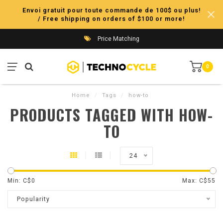
Envoi gratuit pour toute commande de 100$ ou plus!
/ Free shipping on orders of $100 or more!
Price Matching
0
Home
/
Tags
/
how-to
PRODUCTS TAGGED WITH HOW-
TO
24
Min: C$
0
Max: C$
55
Popularity