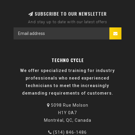
SUBSCRIBE TO OUR NEWSLETTER
And stay up to date with our latest offers
TECHNO CYCLE
We offer specialized training for industry
professionals who need experienced
technicians to meet the increasingly
demanding requirements of customers.
5098 Rue Molson
H1Y 0A7
Montréal, QC, Canada
(514) 846-1486