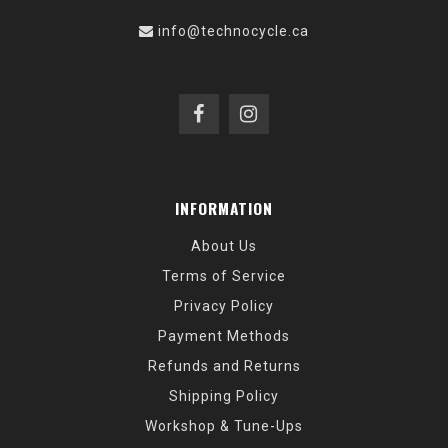
info@technocycle.ca
INFORMATION
About Us
Terms of Service
Privacy Policy
Payment Methods
Refunds and Returns
Shipping Policy
Workshop & Tune-Ups