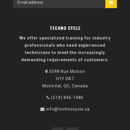
TECHNO CYCLE
We offer specialized training for industry
professionals who need experienced
technicians to meet the increasingly
demanding requirements of customers.
5098 Rue Molson
H1Y 0A7
Montréal, QC, Canada
(514) 846-1486
info@technocycle.ca