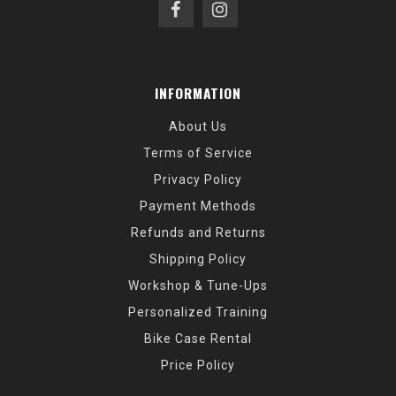
INFORMATION
About Us
Terms of Service
Privacy Policy
Payment Methods
Refunds and Returns
Shipping Policy
Workshop & Tune-Ups
Personalized Training
Bike Case Rental
Price Policy