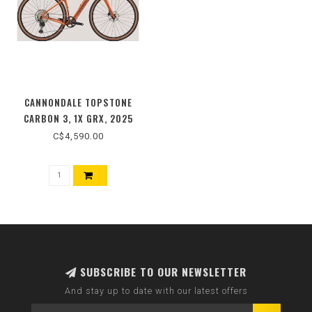
CANNONDALE TOPSTONE
CARBON 3, 1X GRX, 2025
C$4,590.00
SUBSCRIBE TO OUR NEWSLETTER
And stay up to date with our latest offers