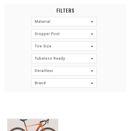
FILTERS
Material
Dropper Post
Tire Size
Tubeless Ready
Derailleur
Brand