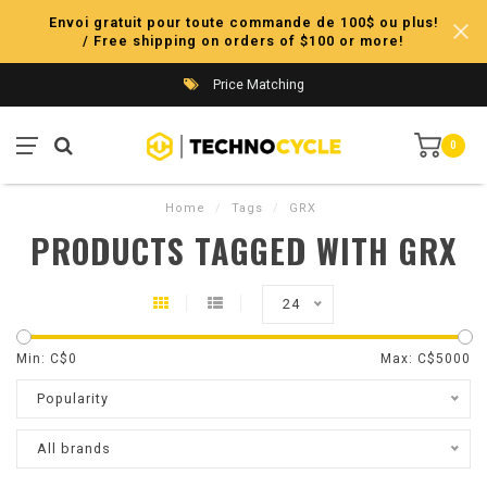
Envoi gratuit pour toute commande de 100$ ou plus!
/ Free shipping on orders of $100 or more!
Price Matching
0
Home
/
Tags
/
GRX
PRODUCTS TAGGED WITH GRX
24
Min: C$
0
Max: C$
5000
Popularity
All brands