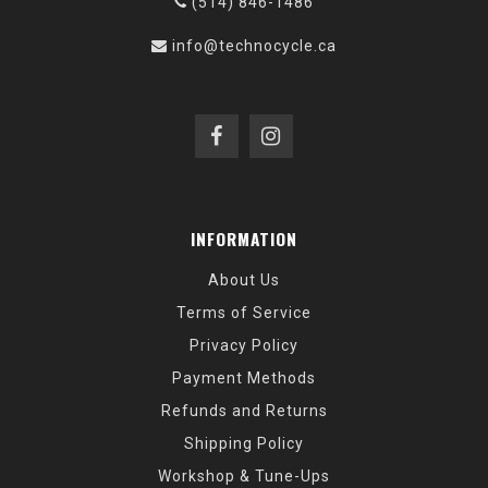
(514) 846-1486
info@technocycle.ca
INFORMATION
About Us
Terms of Service
Privacy Policy
Payment Methods
Refunds and Returns
Shipping Policy
Workshop & Tune-Ups