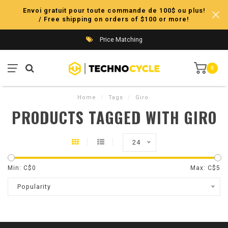
Envoi gratuit pour toute commande de 100$ ou plus!
/ Free shipping on orders of $100 or more!
Price Matching
0
Home
/
Tags
/
Giro
PRODUCTS TAGGED WITH GIRO
24
Min: C$
0
Max: C$
5
Popularity