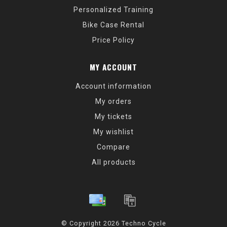
Personalized Training
Bike Case Rental
Price Policy
MY ACCOUNT
Account information
My orders
My tickets
My wishlist
Compare
All products
© Copyright 2026 Techno Cycle