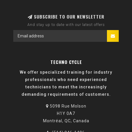
SUBSCRIBE TO OUR NEWSLETTER
And stay up to date with our latest offers
TECHNO CYCLE
We offer specialized training for industry
professionals who need experienced
technicians to meet the increasingly
demanding requirements of customers.
5098 Rue Molson
H1Y 0A7
Montréal, QC, Canada