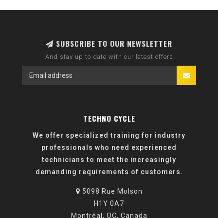
SUBSCRIBE TO OUR NEWSLETTER
And stay up to date with our latest offers
TECHNO CYCLE
We offer specialized training for industry
professionals who need experienced
technicians to meet the increasingly
demanding requirements of customers.
5098 Rue Molson
H1Y 0A7
Montréal, QC, Canada