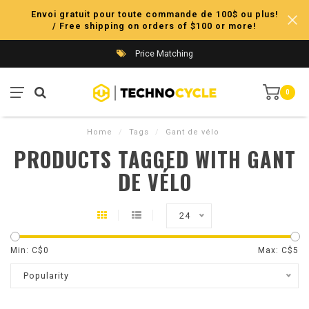
Envoi gratuit pour toute commande de 100$ ou plus!
/ Free shipping on orders of $100 or more!
Price Matching
0
Home
/
Tags
/
Gant de vélo
PRODUCTS TAGGED WITH GANT
DE VÉLO
24
Min: C$
0
Max: C$
5
Popularity