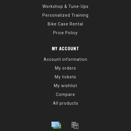
Workshop & Tune-Ups
Personalized Training
Bike Case Rental
Price Policy
MY ACCOUNT
Account information
My orders
My tickets
My wishlist
Compare
All products