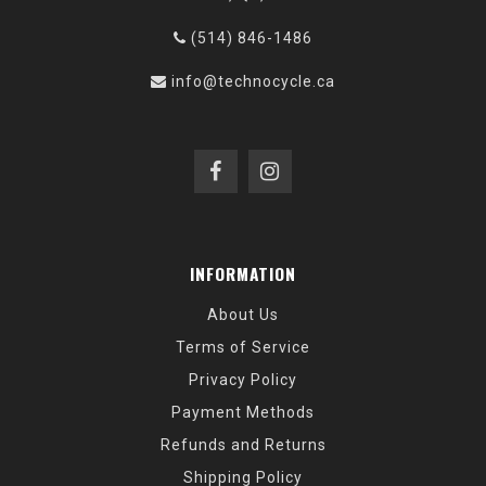
(514) 846-1486
info@technocycle.ca
INFORMATION
About Us
Terms of Service
Privacy Policy
Payment Methods
Refunds and Returns
Shipping Policy