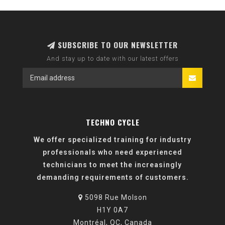
SUBSCRIBE TO OUR NEWSLETTER
And stay up to date with our latest offers
TECHNO CYCLE
We offer specialized training for industry
professionals who need experienced
technicians to meet the increasingly
demanding requirements of customers.
5098 Rue Molson
H1Y 0A7
Montréal, QC, Canada