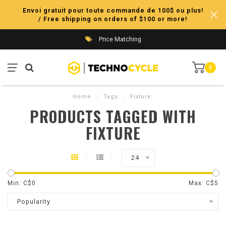
Envoi gratuit pour toute commande de 100$ ou plus!
/ Free shipping on orders of $100 or more!
Price Matching
0
Home
/
Tags
/
Fixture
PRODUCTS TAGGED WITH
FIXTURE
24
Min: C$
0
Max: C$
5
Popularity