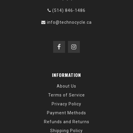
(514) 846-1486
info@technocycle.ca
INFORMATION
About Us
Terms of Service
Privacy Policy
Payment Methods
Refunds and Returns
Shipping Policy