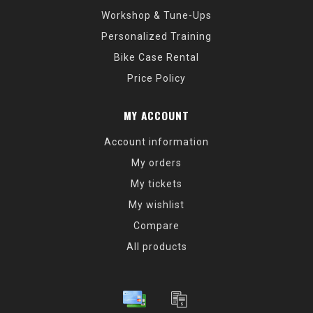
Workshop & Tune-Ups
Personalized Training
Bike Case Rental
Price Policy
MY ACCOUNT
Account information
My orders
My tickets
My wishlist
Compare
All products