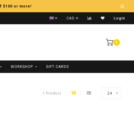
f $100 or more!
Fast Shipping
CAD
Login
0
WORKSHOP
GIFT CARDS
1 Product
24