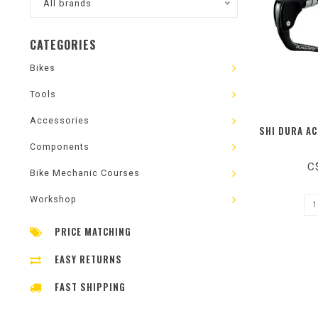
All brands
CATEGORIES
Bikes
Tools
Accessories
SHI DURA AC
Components
C
Bike Mechanic Courses
Workshop
PRICE MATCHING
EASY RETURNS
FAST SHIPPING