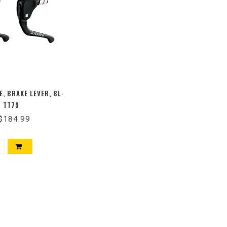
E, BRAKE LEVER, BL-
TT79
$184.99