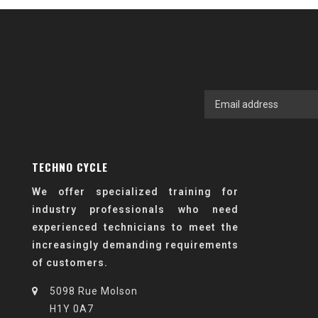
TECHNO CYCLE
We offer specialized training for
industry professionals who need
experienced technicians to meet the
increasingly demanding requirements
of customers.
5098 Rue Molson
H1Y 0A7