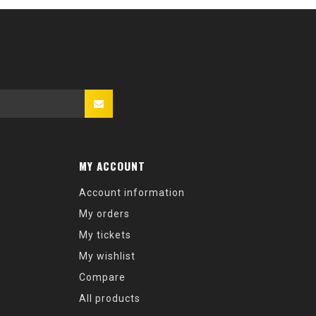
MY ACCOUNT
Account information
My orders
My tickets
My wishlist
Compare
All products