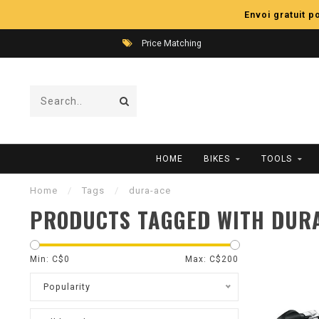
Envoi gratuit 
Price Matching
HOME
BIKES
TOOLS
Home
/
Tags
/
dura-ace
PRODUCTS TAGGED WITH DUR
Min: C$
0
Max: C$
200
Popularity