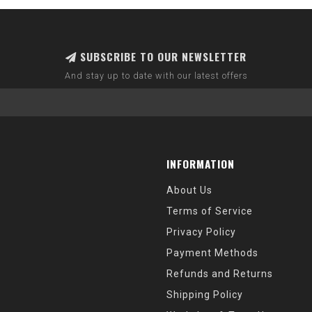
SUBSCRIBE TO OUR NEWSLETTER
And stay up to date with our latest offers
INFORMATION
About Us
Terms of Service
Privacy Policy
Payment Methods
Refunds and Returns
Shipping Policy