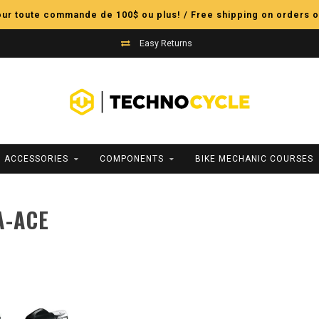
pour toute commande de 100$ ou plus! / Free shipping on orders o
Easy Returns
ACCESSORIES
COMPONENTS
BIKE MECHANIC COURSES
A-ACE