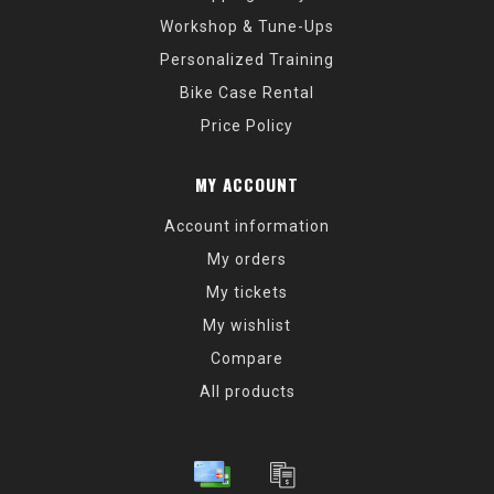
Workshop & Tune-Ups
Personalized Training
Bike Case Rental
Price Policy
MY ACCOUNT
Account information
My orders
My tickets
My wishlist
Compare
All products