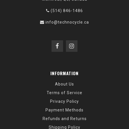
(514) 846-1486
info@technocycle.ca
INFORMATION
About Us
Terms of Service
Privacy Policy
Payment Methods
Refunds and Returns
Shipping Policy