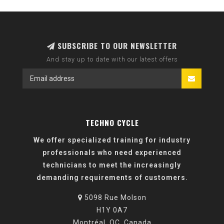
SUBSCRIBE TO OUR NEWSLETTER
And stay up to date with our latest offers
TECHNO CYCLE
We offer specialized training for industry
professionals who need experienced
technicians to meet the increasingly
demanding requirements of customers.
5098 Rue Molson
H1Y 0A7
Montréal, QC, Canada