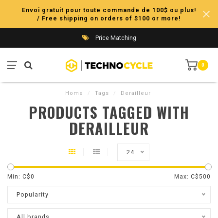
Envoi gratuit pour toute commande de 100$ ou plus!
/ Free shipping on orders of $100 or more!
Price Matching
0
Home
/
Tags
/
Derailleur
PRODUCTS TAGGED WITH
DERAILLEUR
24
Min: C$
0
Max: C$
500
Popularity
All brands