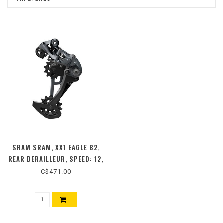
SRAM SRAM, XX1 EAGLE B2,
REAR DERAILLEUR, SPEED: 12,
BLACK
C$471.00