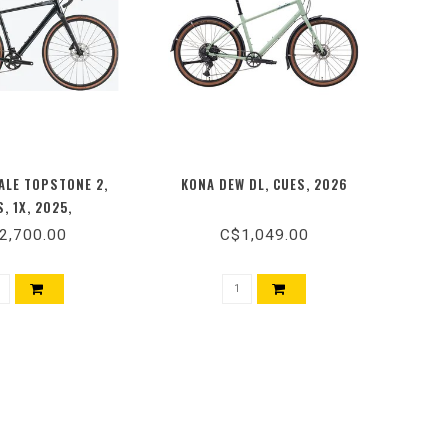
LE TOPSTONE 2,
KONA DEW DL, CUES, 2026
, 1X, 2025,
2,700.00
C$1,049.00