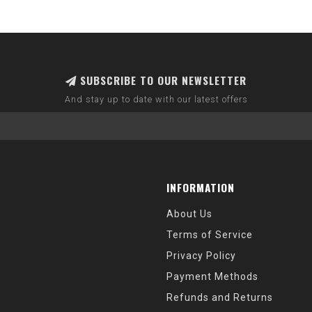
SUBSCRIBE TO OUR NEWSLETTER
And stay up to date with our latest offers
INFORMATION
About Us
Terms of Service
Privacy Policy
Payment Methods
Refunds and Returns