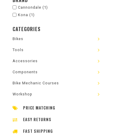
BRAND
Cannondale
(1)
Kona
(1)
CATEGORIES
Bikes
Tools
Accessories
Components
Bike Mechanic Courses
Workshop
PRICE MATCHING
EASY RETURNS
FAST SHIPPING