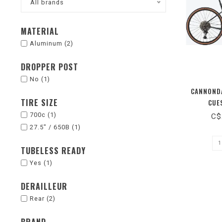
All brands
MATERIAL
Aluminum
(2)
DROPPER POST
No
(1)
CANNONDA
TIRE SIZE
CUES
700c
(1)
C$
27.5" / 650B
(1)
TUBELESS READY
Yes
(1)
DERAILLEUR
Rear
(2)