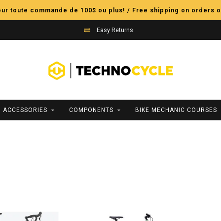
pour toute commande de 100$ ou plus! / Free shipping on orders o
Easy Returns
ACCESSORIES
COMPONENTS
BIKE MECHANIC COURSES