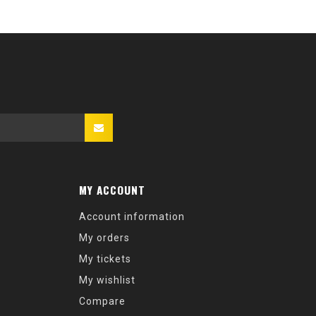
MY ACCOUNT
Account information
My orders
My tickets
My wishlist
Compare