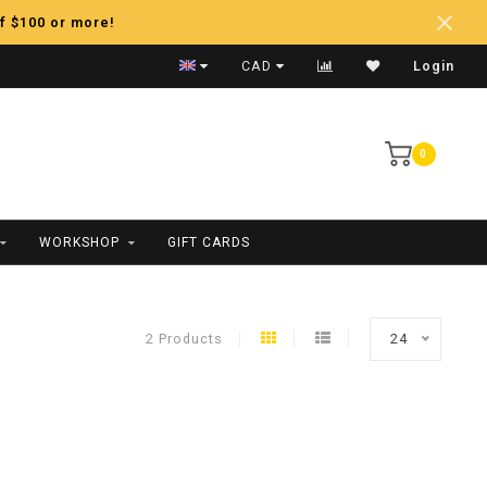
f $100 or more!
Fast Shipping
CAD
Login
0
WORKSHOP
GIFT CARDS
2 Products
24