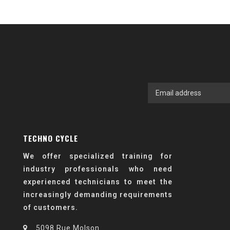
TECHNO CYCLE
We offer specialized training for
industry professionals who need
experienced technicians to meet the
increasingly demanding requirements
of customers.
5098 Rue Molson