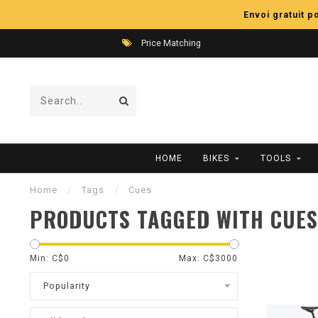
Envoi gratuit 
Price Matching
HOME
BIKES
TOOLS
Home
/
Tags
/
Cues
PRODUCTS TAGGED WITH CUES
Min: C$
0
Max: C$
3000
Popularity