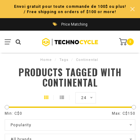
Envoi gratuit pour toute commande de 100$ ou plus!
/ Free shipping on orders of $100 or more!
Price Matching
0
Home
/
Tags
/
Continental
PRODUCTS TAGGED WITH
CONTINENTAL
24
Min: C$
0
Max: C$
150
Popularity
All brands