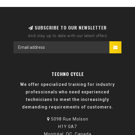
SUBSCRIBE TO OUR NEWSLETTER
And stay up to date with our latest offers
TECHNO CYCLE
We offer specialized training for industry
professionals who need experienced
technicians to meet the increasingly
demanding requirements of customers.
5098 Rue Molson
H1Y 0A7
Montréal, QC, Canada