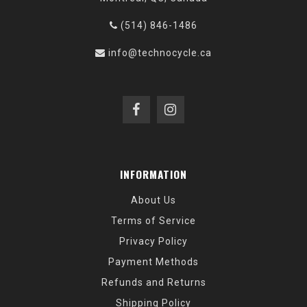
(514) 846-1486
info@technocycle.ca
INFORMATION
About Us
Terms of Service
Privacy Policy
Payment Methods
Refunds and Returns
Shipping Policy