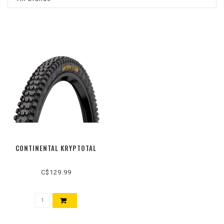
CONTINENTAL KRYPTOTAL
C$129.99