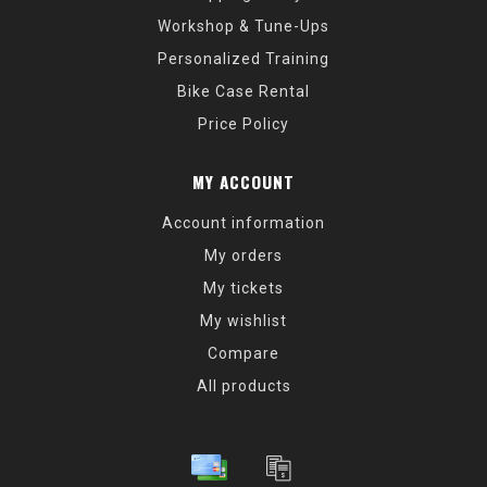
Workshop & Tune-Ups
Personalized Training
Bike Case Rental
Price Policy
MY ACCOUNT
Account information
My orders
My tickets
My wishlist
Compare
All products