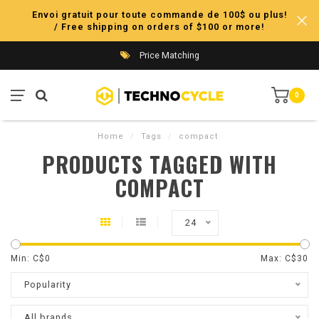
Envoi gratuit pour toute commande de 100$ ou plus!
/ Free shipping on orders of $100 or more!
Price Matching
0
Home
/
Tags
/
compact
PRODUCTS TAGGED WITH
COMPACT
24
Min: C$
0
Max: C$
30
Popularity
All brands