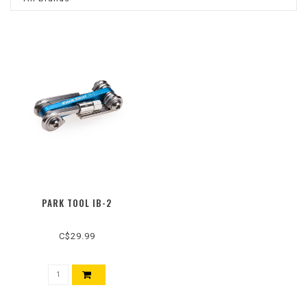
PARK TOOL IB-2
C$29.99