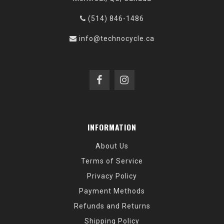
(514) 846-1486
info@technocycle.ca
INFORMATION
About Us
Terms of Service
Privacy Policy
Payment Methods
Refunds and Returns
Shipping Policy