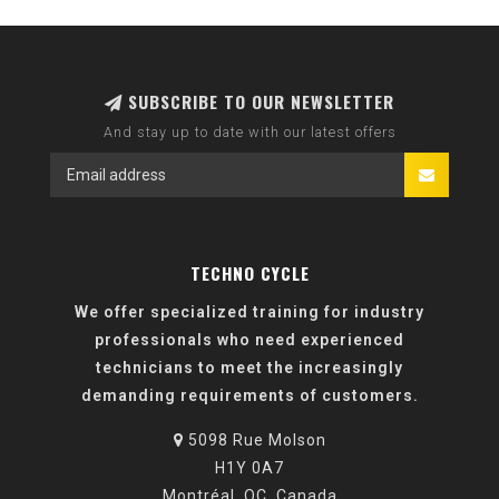
SUBSCRIBE TO OUR NEWSLETTER
And stay up to date with our latest offers
TECHNO CYCLE
We offer specialized training for industry
professionals who need experienced
technicians to meet the increasingly
demanding requirements of customers.
5098 Rue Molson
H1Y 0A7
Montréal, QC, Canada