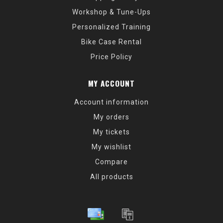
Workshop & Tune-Ups
Personalized Training
Bike Case Rental
Price Policy
MY ACCOUNT
Account information
My orders
My tickets
My wishlist
Compare
All products