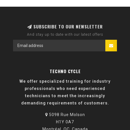
SUBSCRIBE TO OUR NEWSLETTER
And stay up to date with our latest offers
TECHNO CYCLE
We offer specialized training for industry
professionals who need experienced
technicians to meet the increasingly
demanding requirements of customers.
5098 Rue Molson
H1Y 0A7
Montréal, QC, Canada