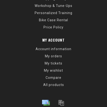
Workshop & Tune-Ups
Personalized Training
Bike Case Rental
Price Policy
MY ACCOUNT
Account information
My orders
My tickets
My wishlist
Compare
All products