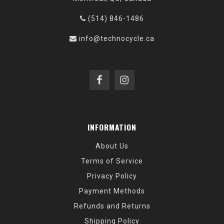
(514) 846-1486
info@technocycle.ca
INFORMATION
About Us
Terms of Service
Privacy Policy
Payment Methods
Refunds and Returns
Shipping Policy