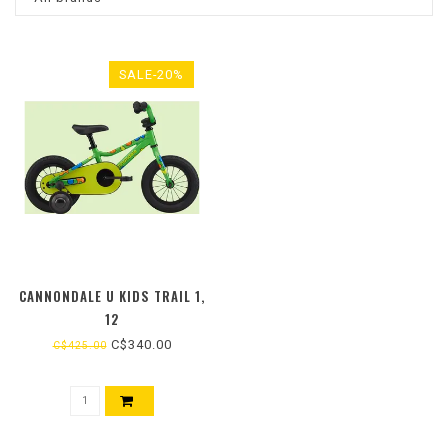
SALE-20%
CANNONDALE U KIDS TRAIL 1,
12
C$340.00
C$425.00