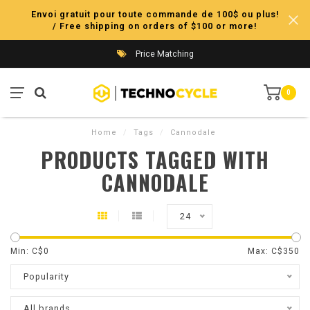
Envoi gratuit pour toute commande de 100$ ou plus!
/ Free shipping on orders of $100 or more!
Price Matching
0
Home
/
Tags
/
Cannodale
PRODUCTS TAGGED WITH
CANNODALE
24
Min: C$
0
Max: C$
350
Popularity
All brands