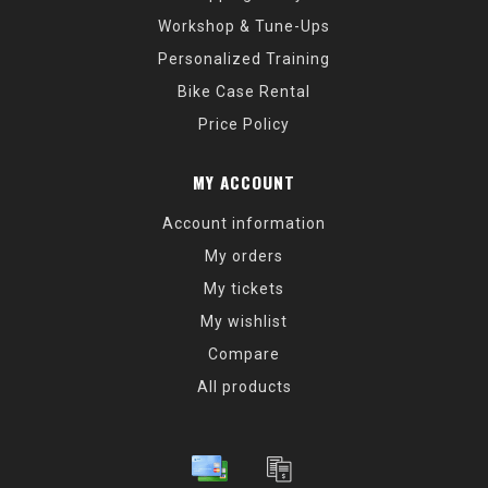
Workshop & Tune-Ups
Personalized Training
Bike Case Rental
Price Policy
MY ACCOUNT
Account information
My orders
My tickets
My wishlist
Compare
All products