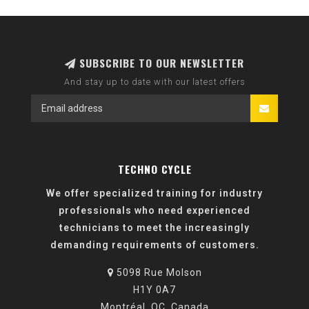
SUBSCRIBE TO OUR NEWSLETTER
And stay up to date with our latest offers
TECHNO CYCLE
We offer specialized training for industry
professionals who need experienced
technicians to meet the increasingly
demanding requirements of customers.
5098 Rue Molson
H1Y 0A7
Montréal, QC, Canada