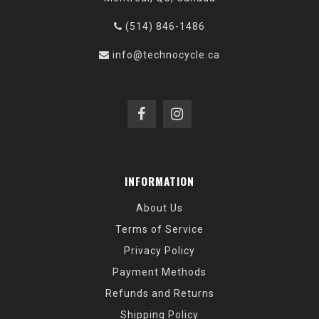
(514) 846-1486
info@technocycle.ca
INFORMATION
About Us
Terms of Service
Privacy Policy
Payment Methods
Refunds and Returns
Shipping Policy