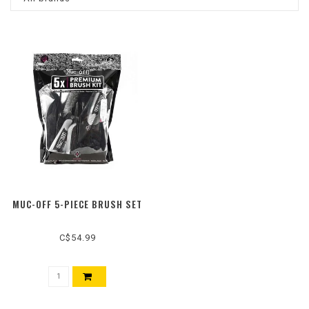
MUC-OFF 5-PIECE BRUSH SET
C$54.99