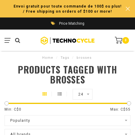
Envoi gratuit pour toute commande de 100$ ou plus!
/ Free shipping on orders of $100 or more!
Price Matching
0
Home
/
Tags
/
brosses
PRODUCTS TAGGED WITH
BROSSES
24
Min: C$
0
Max: C$
55
Popularity
All brands