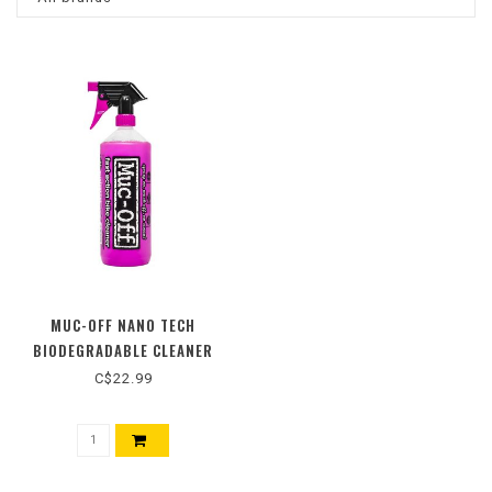
MUC-OFF NANO TECH
BIODEGRADABLE CLEANER
C$22.99