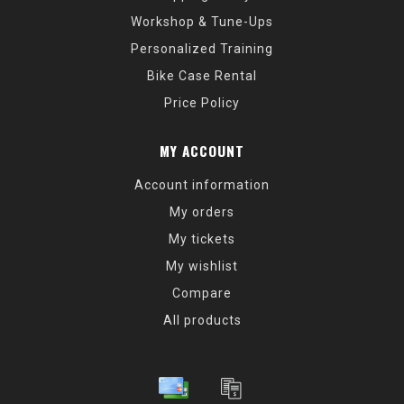
Workshop & Tune-Ups
Personalized Training
Bike Case Rental
Price Policy
MY ACCOUNT
Account information
My orders
My tickets
My wishlist
Compare
All products