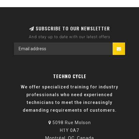
SUBSCRIBE TO OUR NEWSLETTER
And stay up to date with our latest offers
TECHNO CYCLE
We offer specialized training for industry
professionals who need experienced
technicians to meet the increasingly
demanding requirements of customers.
5098 Rue Molson
H1Y 0A7
Montréal, QC, Canada