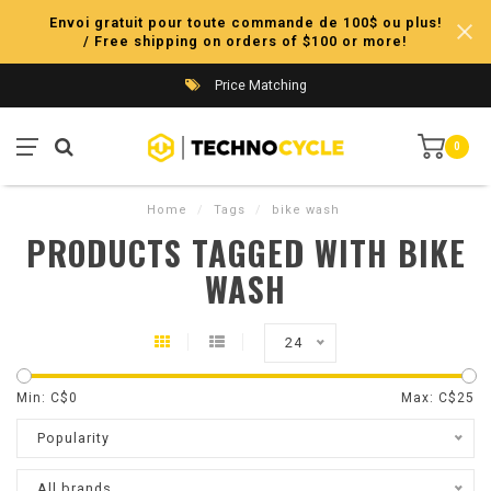
Envoi gratuit pour toute commande de 100$ ou plus!
/ Free shipping on orders of $100 or more!
Price Matching
0
Home
/
Tags
/
bike wash
PRODUCTS TAGGED WITH BIKE
WASH
24
Min: C$
0
Max: C$
25
Popularity
All brands