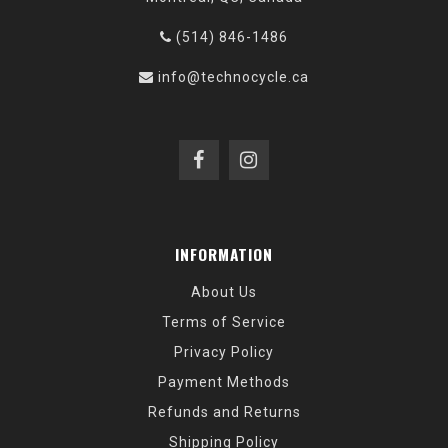
(514) 846-1486
info@technocycle.ca
INFORMATION
About Us
Terms of Service
Privacy Policy
Payment Methods
Refunds and Returns
Shipping Policy