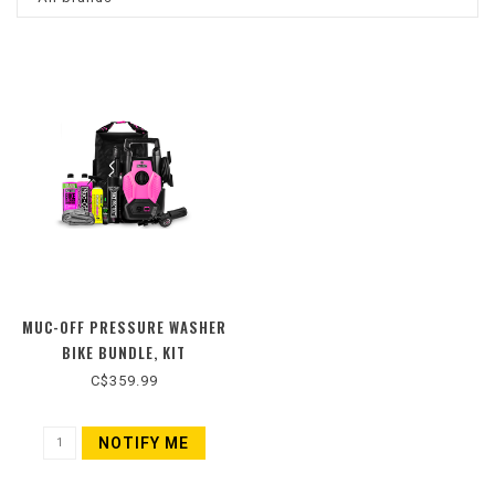
MUC-OFF PRESSURE WASHER
BIKE BUNDLE, KIT
C$359.99
NOTIFY ME