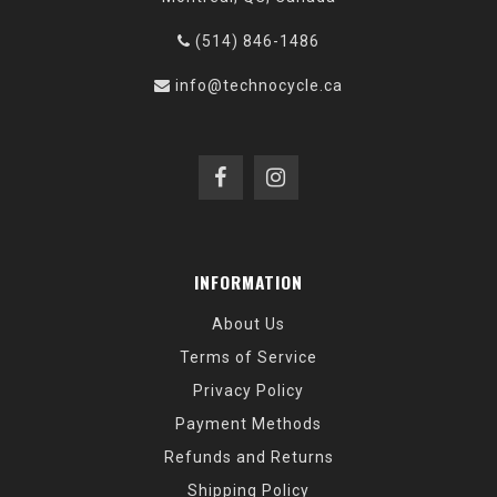
(514) 846-1486
info@technocycle.ca
INFORMATION
About Us
Terms of Service
Privacy Policy
Payment Methods
Refunds and Returns
Shipping Policy