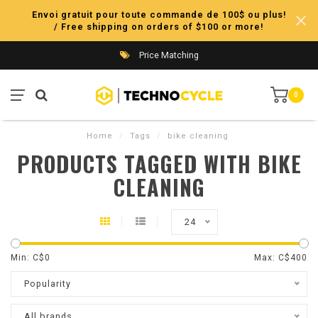
Envoi gratuit pour toute commande de 100$ ou plus!
/ Free shipping on orders of $100 or more!
Price Matching
0
Home
/
Tags
/
bike cleaning
PRODUCTS TAGGED WITH BIKE
CLEANING
24
Min: C$
0
Max: C$
400
Popularity
All brands