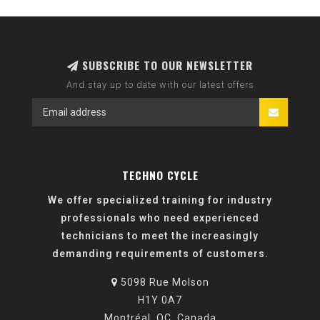
SUBSCRIBE TO OUR NEWSLETTER
And stay up to date with our latest offers
TECHNO CYCLE
We offer specialized training for industry
professionals who need experienced
technicians to meet the increasingly
demanding requirements of customers.
5098 Rue Molson
H1Y 0A7
Montréal, QC, Canada