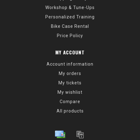
Workshop & Tune-Ups
Personalized Training
Bike Case Rental
Price Policy
MY ACCOUNT
Account information
My orders
My tickets
My wishlist
Compare
All products