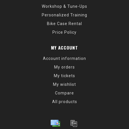
Workshop & Tune-Ups
Personalized Training
Bike Case Rental
Price Policy
MY ACCOUNT
Account information
My orders
My tickets
My wishlist
Compare
All products