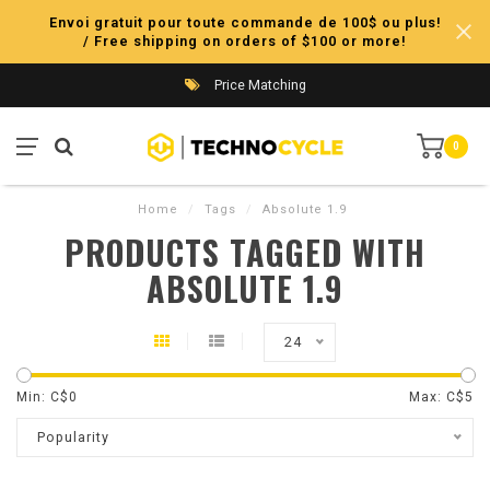
Envoi gratuit pour toute commande de 100$ ou plus!
/ Free shipping on orders of $100 or more!
Price Matching
0
Home
/
Tags
/
Absolute 1.9
PRODUCTS TAGGED WITH
ABSOLUTE 1.9
24
Min: C$
0
Max: C$
5
Popularity