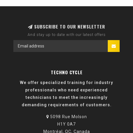
SUBSCRIBE TO OUR NEWSLETTER
And stay up to date with our latest offers
TECHNO CYCLE
We offer specialized training for industry
professionals who need experienced
technicians to meet the increasingly
demanding requirements of customers.
5098 Rue Molson
H1Y 0A7
Montréal, QC, Canada