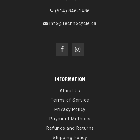
(514) 846-1486
info@technocycle.ca
INFORMATION
About Us
Terms of Service
Privacy Policy
Payment Methods
Refunds and Returns
Shipping Policy