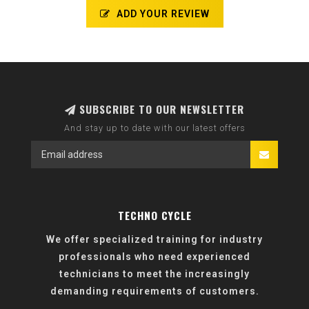
ADD YOUR REVIEW
SUBSCRIBE TO OUR NEWSLETTER
And stay up to date with our latest offers
TECHNO CYCLE
We offer specialized training for industry
professionals who need experienced
technicians to meet the increasingly
demanding requirements of customers.