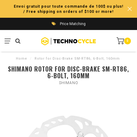
Envoi gratuit pour toute commande de 100$ ou plus!
/ Free shipping on orders of $100 or more!
Price Matching
0
Home
/
Rotor for Disc-Brake SM-RT86, 6-Bolt, 160mm
SHIMANO ROTOR FOR DISC-BRAKE SM-RT86,
6-BOLT, 160MM
SHIMANO