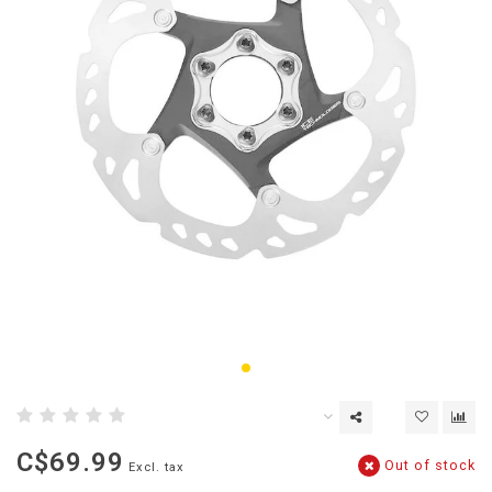
C$69.99
Out of stock
Excl. tax