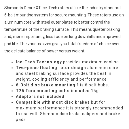
Shimano's Deore XT Ice-Tech rotors utilize the industry standard
6-bolt mounting system for secure mounting. These rotors use an
aluminum core with steel outer plates to better control the
temperature of the braking surface. This means quieter braking
and, more importantly, less fade on long downhills and improved
pad life. The various sizes give you total freedom of choice over
the delicate balance of power versus weight.
Ice-Tech Technology
provides maximum cooling
Two-piece floating rotor design
aluminum core
and steel braking surface provides the best in
weight, cooling efficiency and performance
6-Bolt disc brake mounting
fits 6 bolt hubs.
T25 Torx mounting bolts included
15g
Adaptors not included
Compatible with most disc brakes
but for
maximum performance it is strongly recommended
to use with Shimano disc brake calipers and brake
pads