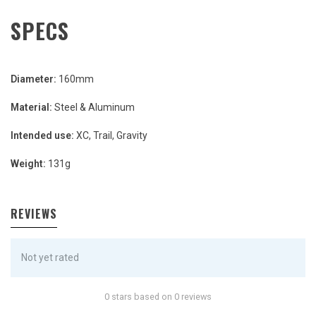
SPECS
Diameter:
160mm
Material:
Steel & Aluminum
Intended use:
XC, Trail, Gravity
Weight:
131g
REVIEWS
Not yet rated
0 stars based on 0 reviews