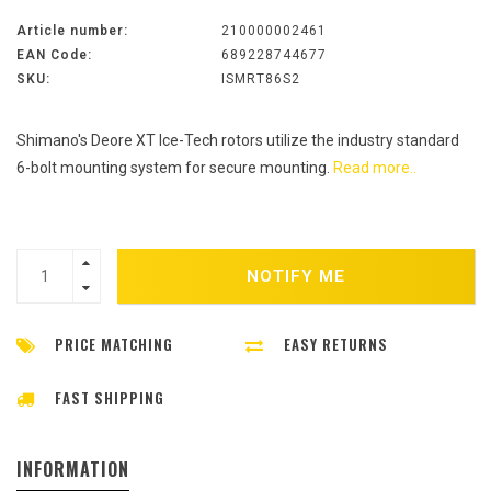
Article number:
210000002461
EAN Code:
689228744677
SKU:
ISMRT86S2
Shimano's Deore XT Ice-Tech rotors utilize the industry standard
6-bolt mounting system for secure mounting.
Read more..
NOTIFY ME
PRICE MATCHING
EASY RETURNS
FAST SHIPPING
INFORMATION