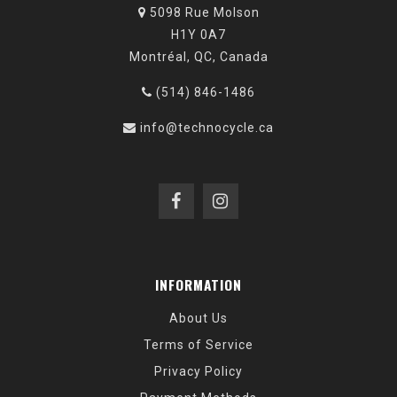
5098 Rue Molson
H1Y 0A7
Montréal, QC, Canada
(514) 846-1486
info@technocycle.ca
INFORMATION
About Us
Terms of Service
Privacy Policy