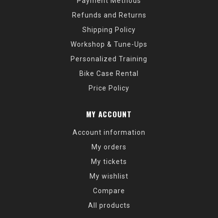
Payment Methods
Refunds and Returns
Shipping Policy
Workshop & Tune-Ups
Personalized Training
Bike Case Rental
Price Policy
MY ACCOUNT
Account information
My orders
My tickets
My wishlist
Compare
All products