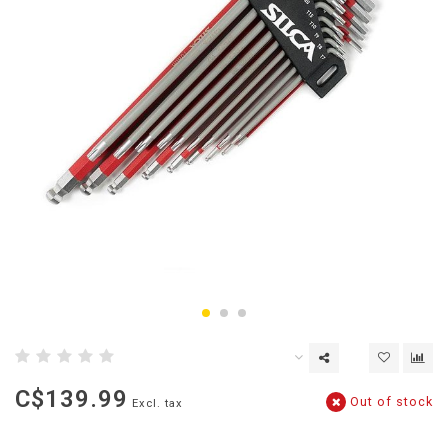
C$139.99
Out of stock
Excl. tax