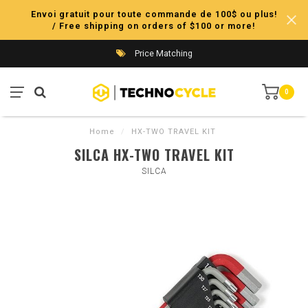
Envoi gratuit pour toute commande de 100$ ou plus!
/ Free shipping on orders of $100 or more!
Price Matching
0
Home
/
HX-TWO TRAVEL KIT
SILCA HX-TWO TRAVEL KIT
SILCA