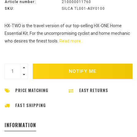
Article number:
210000011760
SKU:
SILCA TL001-ASY0100
HX-TWO is the travel version of our top-selling HX-ONE Home
Essential Kit. For the uncompromising cyclist and home mechanic
who desires the finest tools.
Read more..
NOTIFY ME
PRICE MATCHING
EASY RETURNS
FAST SHIPPING
INFORMATION