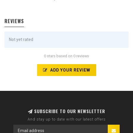
REVIEWS
Not yet rated
0 stars based on 0 reviews
ADD YOUR REVIEW
SUBSCRIBE TO OUR NEWSLETTER
And stay up to date with our latest offers