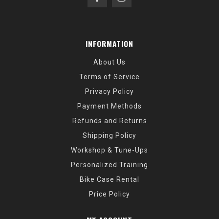
INFORMATION
About Us
Terms of Service
Privacy Policy
Payment Methods
Refunds and Returns
Shipping Policy
Workshop & Tune-Ups
Personalized Training
Bike Case Rental
Price Policy