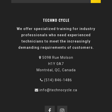
TECHNO CYCLE
We offer specialized training for industry
professionals who need experienced
technicians to meet the increasingly
demanding requirements of customers.
5098 Rue Molson
H1Y 0A7
Montréal, QC, Canada
(514) 846-1486
info@technocycle.ca