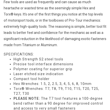
Few tools are used as frequently and can cause as much
heartache or wasted time as the seemingly simple Hex and
Torx® keys. It’s one of the first things you notice at the top levels
of motorsport tools, or in the toolboxes of Pro-Tour mechanics:
extremely high-quality tools. The reasoning is simple, better tool fit
leads to better feel and confidence for the mechanic as well as a
significant reduction in the likelihood of damaging exotic fasteners
made from Titanium or Aluminum.
SPECIFICATIONS:
High Strength S2 steel tools
Precise tool interface dimensions
Polymer coating for superior grip
Laser etched size indication
Compact tool holder
Hex Wrenches: 1.5, 2, 2.5, 3, 4, 5, 6, 8, 10mm
Torx® Wrenches: T7, T8, T9, T10, T15, T20, T25,
T27, T30
PLEASE NOTE:
The T7 tool features a 100-degree
bend rather than a 90 degree for improved control
and access to very small fasteners