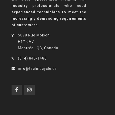
industry professionals who need
experienced technicians to meet the
increasingly demanding requirements
of customers.
5098 Rue Molson
H1Y 0A7
Montréal, QC, Canada
(514) 846-1486
info@technocycle.ca