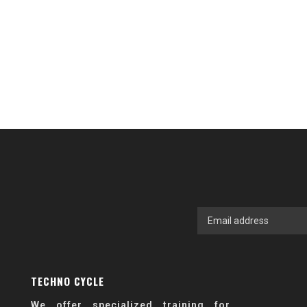
TECHNO CYCLE
We offer specialized training for