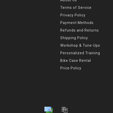
About Us
icon. We use the finest mate
Here in Indianapolis, we are
Terms of Service
industry, which attracts som
Privacy Policy
anywhere in the world. It i
Payment Methods
that SILCA parts are now bo
Refunds and Returns
beauty, function, strength, du
Shipping Policy
hand to the highest standard
of this brand.
Workshop & Tune-Ups
Personalized Training
Bike Case Rental
Price Policy