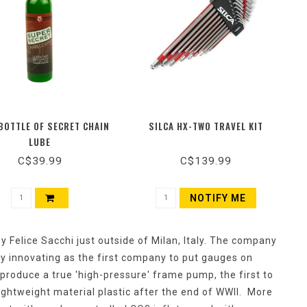
BOTTLE OF SECRET CHAIN
SILCA HX-TWO TRAVEL KIT
LUBE
C$39.99
C$139.99
NOTIFY ME
 Felice Sacchi just outside of Milan, Italy. The company
y innovating as the first company to put gauges on
produce a true 'high-pressure' frame pump, the first to
lightweight material plastic after the end of WWII. More