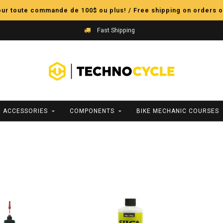
pour toute commande de 100$ ou plus! / Free shipping on orders o
Fast Shipping
ACCESSORIES
COMPONENTS
BIKE MECHANIC COURSES