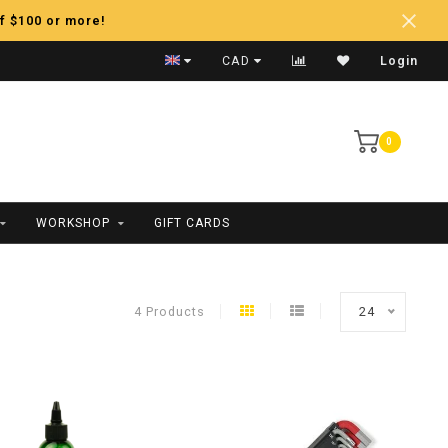
f $100 or more!
Price Matching
CAD
Login
0
WORKSHOP
GIFT CARDS
4 Products
24