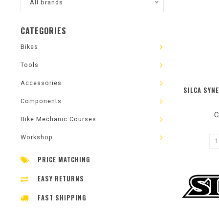
All brands
CATEGORIES
Bikes
Tools
Accessories
SILCA SYN
Components
C
Bike Mechanic Courses
Workshop
PRICE MATCHING
EASY RETURNS
FAST SHIPPING