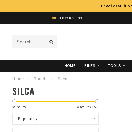
Envoi gratuit 
Easy Returns
HOME
BIKES
TOOLS
Home
/
Brands
/
Silca
SILCA
Min: C$
0
Max: C$
150
Popularity