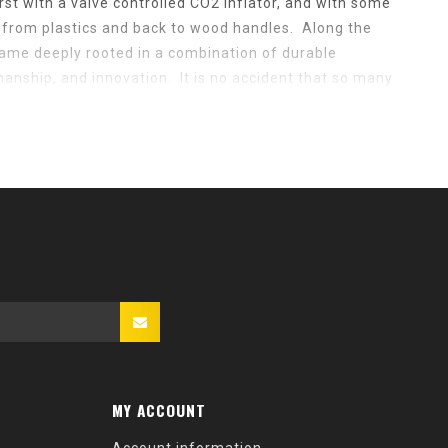
rst with a valve controlled CO2 inflator, and with some
y from plastics and back to wood handles. Along the
ame deeply rooted in a combination of durable
manship, and innovation. It is no accident that so many
's and 70's are still in use today, nor is it accidental
placement parts for those very pumps.
t company in the bicycle industry to have
e same family. In August of 2013, Claudio Sacchi,
e company to me, Joshua Poertner. For 14 years
irector at Zipp Speed Weaponry and have been a lifelong
LCA pump in 1990, a pump still in daily use today. Sadly,
cancer shortly after selling the company, and while we
ired to rebuild this iconic brand to be the industry
 and manufacturing moved to Indianapolis, Indiana, USA
MY ACCOUNT
e, we are rebuilding a once great icon into a new great