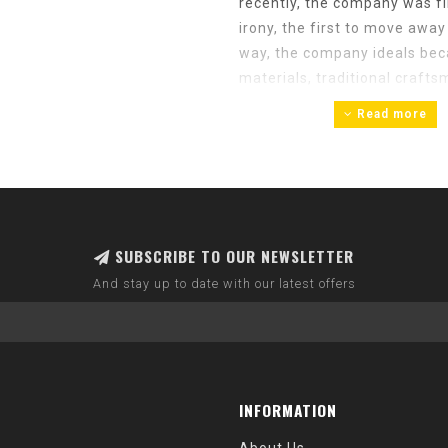
recently, the company was fi
irony, the first to move awa
way, the company ideals bec
materials, traditional crafts
of the SILCA pumps of the 1960
Read more
that we continue to sell re
By 2013, SILCA was the oldes
beencontinually owned by th
grandson of Felice, sold th
SUBSCRIBE TO OUR NEWSLETTER
previously I was Technical D
SILCA fan since buying my SI
And stay up to date with our latest offers
Claudio lost his battle with 
miss him greatly, we are insp
leader in this category.
In 2014, SILCA headquarters
INFORMATION
where we still are today. Her