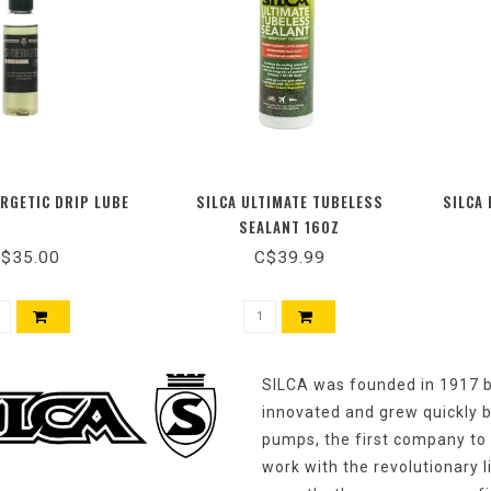
ERGETIC DRIP LUBE
SILCA ULTIMATE TUBELESS
SILCA 
SEALANT 16OZ
$35.00
C$39.99
SILCA was founded in 1917 by
innovated and grew quickly b
pumps, the first company to 
work with the revolutionary 