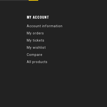
MY ACCOUNT
Account information
My orders
My tickets
My wishlist
Compare
All products