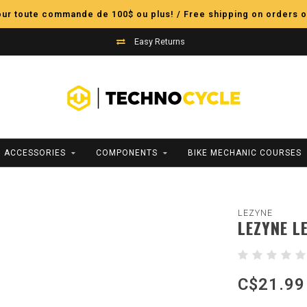
pour toute commande de 100$ ou plus! / Free shipping on orders o
Easy Returns
ACCESSORIES
COMPONENTS
BIKE MECHANIC COURSES
LEZYNE
LEZYNE L
C$21.99