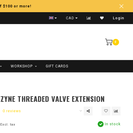
f $100 or more!
Fast Shipping
CAD
Login
0
WORKSHOP
GIFT CARDS
EZYNE THREADED VALVE EXTENSION
0 reviews
In stock
Excl. tax