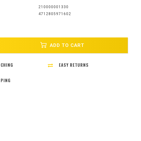
:
210000001330
4712805971602
ADD TO CART
TCHING
EASY RETURNS
PPING