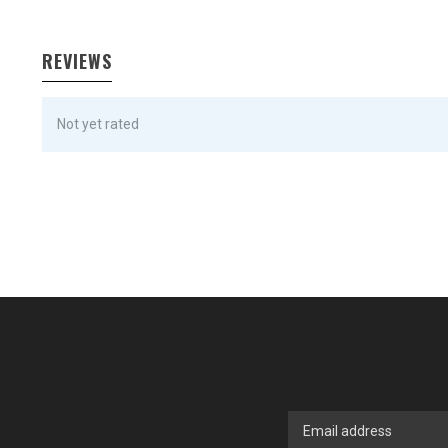
REVIEWS
Not yet rated