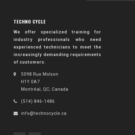
TECHNO CYCLE
We offer specialized training for
industry professionals who need
experienced technicians to meet the
increasingly demanding requirements
of customers.
5098 Rue Molson
H1Y 0A7
Montréal, QC, Canada
(514) 846-1486
info@technocycle.ca