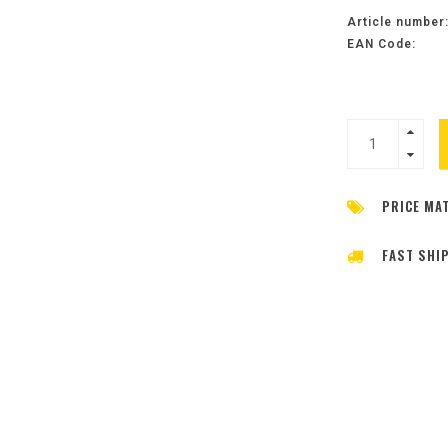
Article number
EAN Code:
PRICE MA
FAST SHI