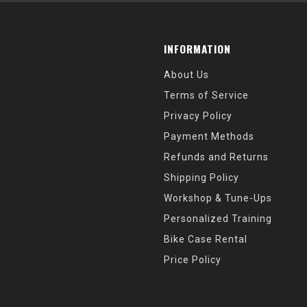
INFORMATION
About Us
Terms of Service
Privacy Policy
Payment Methods
Refunds and Returns
Shipping Policy
Workshop & Tune-Ups
Personalized Training
Bike Case Rental
Price Policy