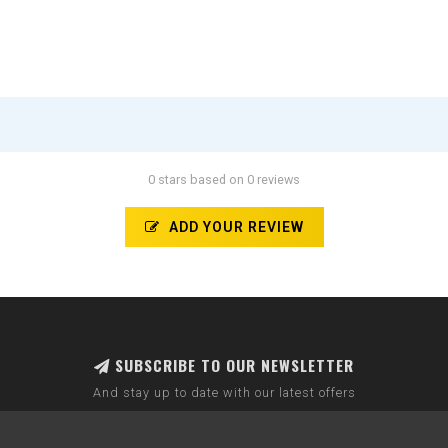
0 stars based on 0 reviews
ADD YOUR REVIEW
SUBSCRIBE TO OUR NEWSLETTER
And stay up to date with our latest offers