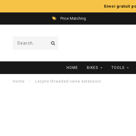
Envoi gratuit 
Price Matching
HOME
BIKES
TOOLS
Home
/
Lezyne threaded valve extension