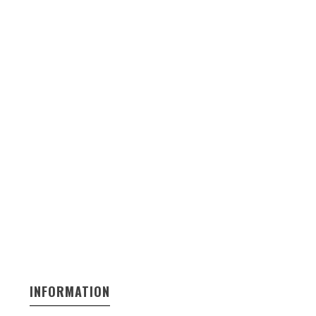
INFORMATION