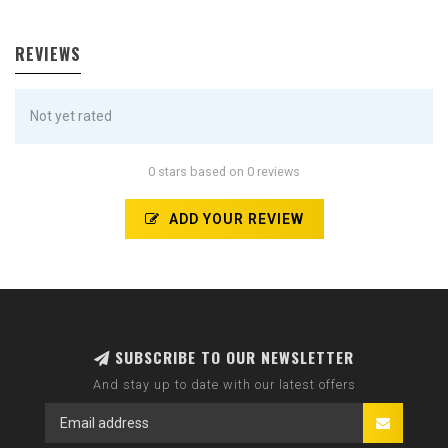
REVIEWS
Not yet rated
0 stars based on 0 reviews
ADD YOUR REVIEW
SUBSCRIBE TO OUR NEWSLETTER
And stay up to date with our latest offers