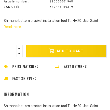
Article number:
210000001968
EAN Code:
689228169319
Shimano bottom bracket installation tool TL-HA20. Use: Saint
Read more..
ADD TO CART
PRICE MATCHING
EASY RETURNS
FAST SHIPPING
INFORMATION
Shimano bottom bracket installation tool TL-HA20. Use: Saint