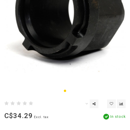
C$34.29
In stock
Excl. tax