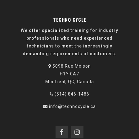
TECHNO CYCLE
We offer specialized training for industry
professionals who need experienced
technicians to meet the increasingly
demanding requirements of customers.
5098 Rue Molson
H1Y 0A7
Montréal, QC, Canada
(514) 846-1486
info@technocycle.ca