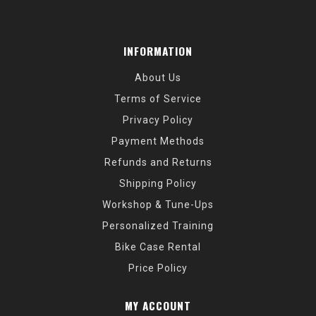
INFORMATION
About Us
Terms of Service
Privacy Policy
Payment Methods
Refunds and Returns
Shipping Policy
Workshop & Tune-Ups
Personalized Training
Bike Case Rental
Price Policy
MY ACCOUNT