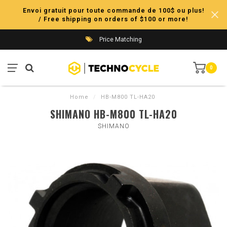
Envoi gratuit pour toute commande de 100$ ou plus!
/ Free shipping on orders of $100 or more!
Price Matching
0
Home
/
HB-M800 TL-HA20
SHIMANO HB-M800 TL-HA20
SHIMANO