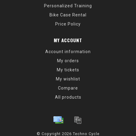
Personalized Training
Bike Case Rental
Price Policy
MY ACCOUNT
Account information
My orders
My tickets
My wishlist
Compare
All products
© Copyright 2026 Techno Cycle