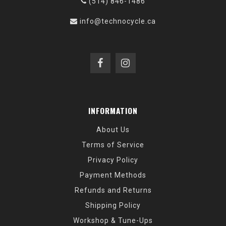
(514) 846-1486
info@technocycle.ca
INFORMATION
About Us
Terms of Service
Privacy Policy
Payment Methods
Refunds and Returns
Shipping Policy
Workshop & Tune-Ups