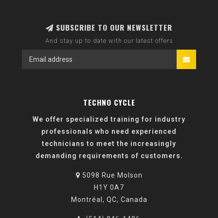
SUBSCRIBE TO OUR NEWSLETTER
And stay up to date with our latest offers
TECHNO CYCLE
We offer specialized training for industry
professionals who need experienced
technicians to meet the increasingly
demanding requirements of customers.
5098 Rue Molson
H1Y 0A7
Montréal, QC, Canada