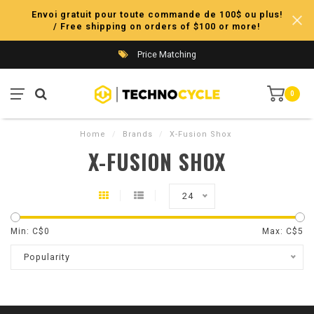
Envoi gratuit pour toute commande de 100$ ou plus!
/ Free shipping on orders of $100 or more!
Price Matching
0
Home
/
Brands
/
X-Fusion Shox
X-FUSION SHOX
24
Min: C$
0
Max: C$
5
Popularity