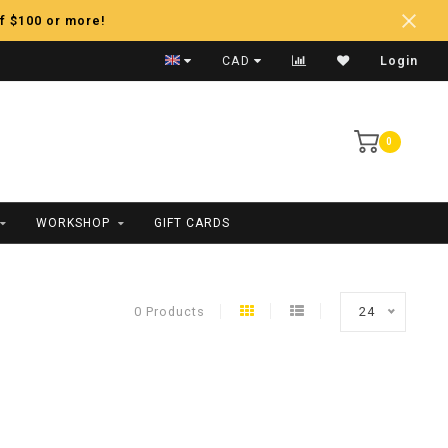
f $100 or more!
Fast Shipping
CAD
Login
0
WORKSHOP
GIFT CARDS
0 Products
24