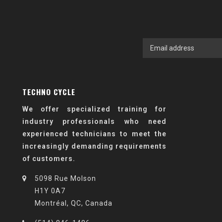
TECHNO CYCLE
We offer specialized training for
industry professionals who need
experienced technicians to meet the
increasingly demanding requirements
of customers.
5098 Rue Molson
H1Y 0A7
Montréal, QC, Canada