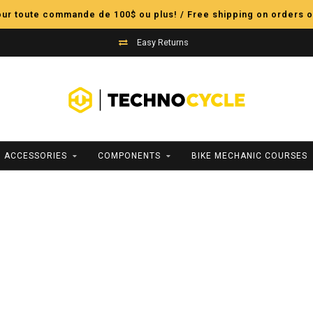
pour toute commande de 100$ ou plus! / Free shipping on orders o
Easy Returns
ACCESSORIES
COMPONENTS
BIKE MECHANIC COURSES