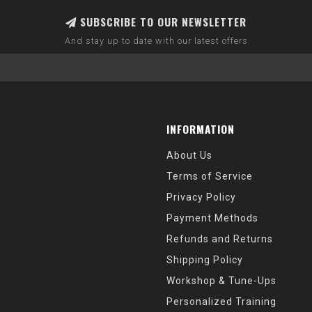
SUBSCRIBE TO OUR NEWSLETTER
And stay up to date with our latest offers
INFORMATION
About Us
Terms of Service
Privacy Policy
Payment Methods
Refunds and Returns
Shipping Policy
Workshop & Tune-Ups
Personalized Training