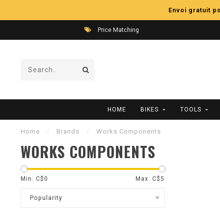
Envoi gratuit 
Price Matching
HOME
BIKES
TOOLS
Home
/
Brands
/
Works Components
WORKS COMPONENTS
Min: C$
0
Max: C$
5
Popularity