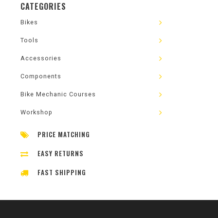
CATEGORIES
Bikes
Tools
Accessories
Components
Bike Mechanic Courses
Workshop
PRICE MATCHING
EASY RETURNS
FAST SHIPPING