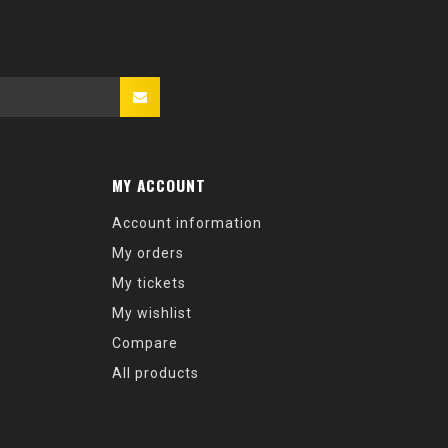
MY ACCOUNT
Account information
My orders
My tickets
My wishlist
Compare
All products