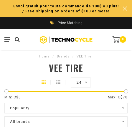
Envoi gratuit pour toute commande de 100$ ou plus!
/ Free shipping on orders of $100 or more!
Price Matching
0
Home
/
Brands
/
VEE Tire
VEE TIRE
24
Min: C$
0
Max: C$
70
Popularity
All brands