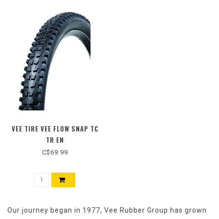
VEE TIRE VEE FLOW SNAP TC
TR EN
C$69.99
Our journey began in 1977, Vee Rubber Group has grown