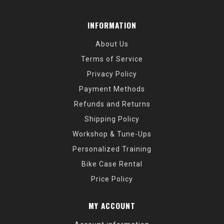
INFORMATION
About Us
Terms of Service
Privacy Policy
Payment Methods
Refunds and Returns
Shipping Policy
Workshop & Tune-Ups
Personalized Training
Bike Case Rental
Price Policy
MY ACCOUNT