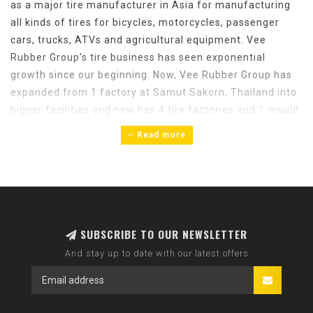
as a major tire manufacturer in Asia for manufacturing
all kinds of tires for bicycles, motorcycles, passenger
cars, trucks, ATVs and agricultural equipment. Vee
Rubber Group’s tire business has seen exponential
growth since our beginning. Now, Vee Rubber Group has
expanded from 1 factory at Samut Sakorn, Thailand into
bigger facilities and now has 4 tire factories and 1 mould
factory in Thailand, 1 factory in Hanoi, Vietnam and 1
Read more
factory in Gujarat India.
Bicycle tires and tubes are manufactured in Thailand and
Vietnam. For bicycle tires, Vee Rubber factories in
Thailand can produce 50,000 tires per day and 50,000
tubes per day.
SUBSCRIBE TO OUR NEWSLETTER
And stay up to date with our latest offers