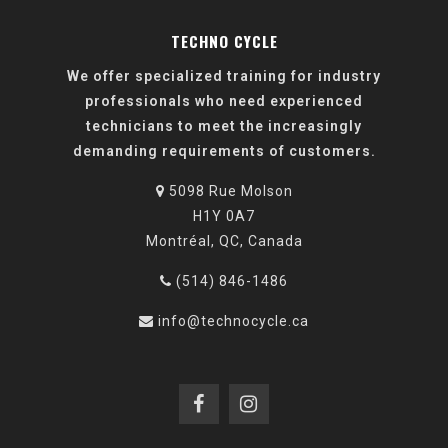
TECHNO CYCLE
We offer specialized training for industry
professionals who need experienced
technicians to meet the increasingly
demanding requirements of customers.
5098 Rue Molson
H1Y 0A7
Montréal, QC, Canada
(514) 846-1486
info@technocycle.ca