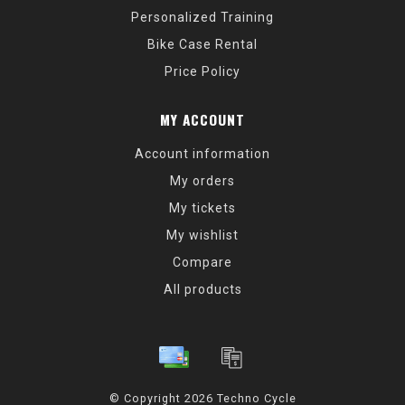
Personalized Training
Bike Case Rental
Price Policy
MY ACCOUNT
Account information
My orders
My tickets
My wishlist
Compare
All products
© Copyright 2026 Techno Cycle