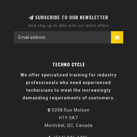
SUBSCRIBE TO OUR NEWSLETTER
And stay up to date with our latest offers
TECHNO CYCLE
We offer specialized training for industry
professionals who need experienced
technicians to meet the increasingly
demanding requirements of customers.
5098 Rue Molson
H1Y 0A7
Montréal, QC, Canada