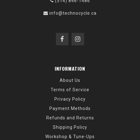
(514) 846-1486
info@technocycle.ca
INFORMATION
About Us
Terms of Service
Privacy Policy
Payment Methods
Refunds and Returns
Shipping Policy
Workshop & Tune-Ups