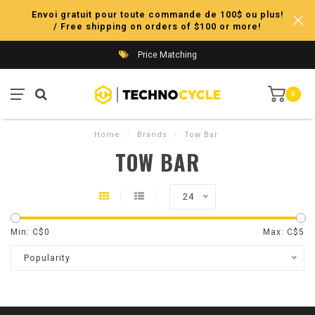
Envoi gratuit pour toute commande de 100$ ou plus!
/ Free shipping on orders of $100 or more!
Price Matching
0
Home
/
Brands
/
Tow Bar
TOW BAR
24
Min: C$
0
Max: C$
5
Popularity