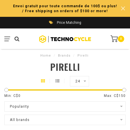
Envoi gratuit pour toute commande de 100$ ou plus!
/ Free shipping on orders of $100 or more!
Price Matching
0
Home
/
Brands
/
Pirelli
PIRELLI
24
Min: C$
0
Max: C$
150
Popularity
All brands