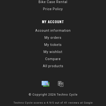
Bike Case Rental
Price Policy
MY ACCOUNT
Account information
My orders
My tickets
My wishlist
Compare
All products
© Copyright 2026 Techno Cycle
Techno Cycle
scores a
4.9
/
5
out of
41
reviews at
Google