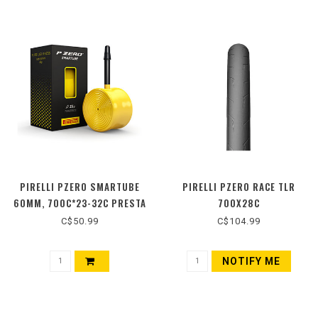
PIRELLI PZERO SMARTUBE
PIRELLI PZERO RACE TLR
60MM, 700C*23-32C PRESTA
700X28C
C$50.99
C$104.99
NOTIFY ME