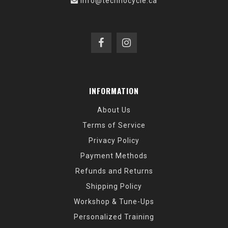
info@technocycle.ca
INFORMATION
About Us
Terms of Service
Privacy Policy
Payment Methods
Refunds and Returns
Shipping Policy
Workshop & Tune-Ups
Personalized Training