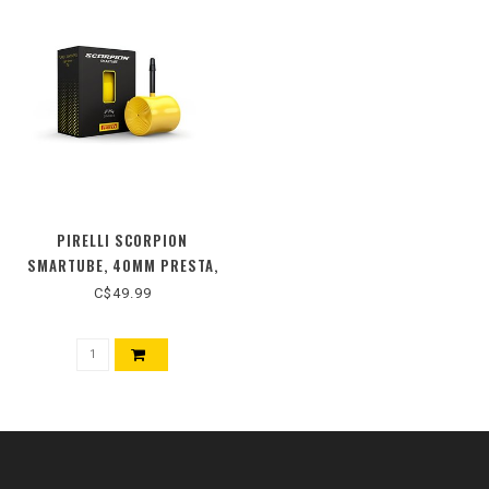
PIRELLI SCORPION
SMARTUBE, 40MM PRESTA,
700C, 1.80-2.40
C$49.99