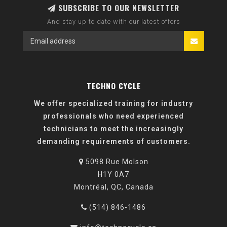
SUBSCRIBE TO OUR NEWSLETTER
And stay up to date with our latest offers
TECHNO CYCLE
We offer specialized training for industry
professionals who need experienced
technicians to meet the increasingly
demanding requirements of customers.
5098 Rue Molson
H1Y 0A7
Montréal, QC, Canada
(514) 846-1486