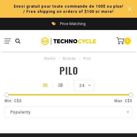
Envoi gratuit pour toute commande de 100$ ou plus!
/ Free shipping on orders of $100 or more!
Price Matching
0
Home
/
Brands
/
Pilo
PILO
24
Min: C$
0
Max: C$
5
Popularity