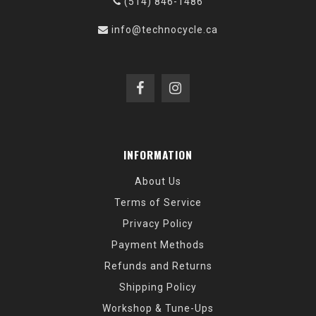
(514) 846-1486
info@technocycle.ca
INFORMATION
About Us
Terms of Service
Privacy Policy
Payment Methods
Refunds and Returns
Shipping Policy
Workshop & Tune-Ups