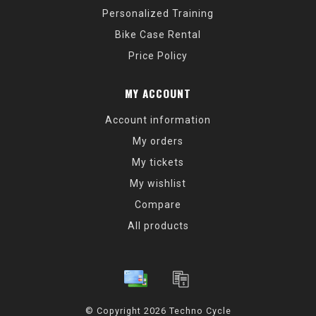
Personalized Training
Bike Case Rental
Price Policy
MY ACCOUNT
Account information
My orders
My tickets
My wishlist
Compare
All products
© Copyright 2026 Techno Cycle