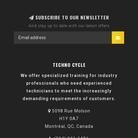
SUBSCRIBE TO OUR NEWSLETTER
And stay up to date with our latest offers
TECHNO CYCLE
We offer specialized training for industry
professionals who need experienced
technicians to meet the increasingly
demanding requirements of customers.
5098 Rue Molson
H1Y 0A7
Montréal, QC, Canada