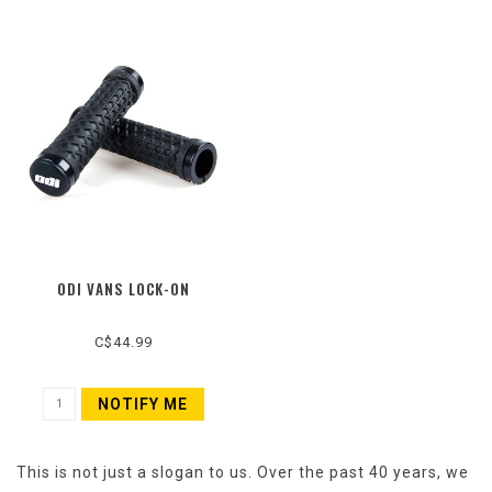
ODI VANS LOCK-ON
C$44.99
NOTIFY ME
This is not just a slogan to us. Over the past 40 years, we