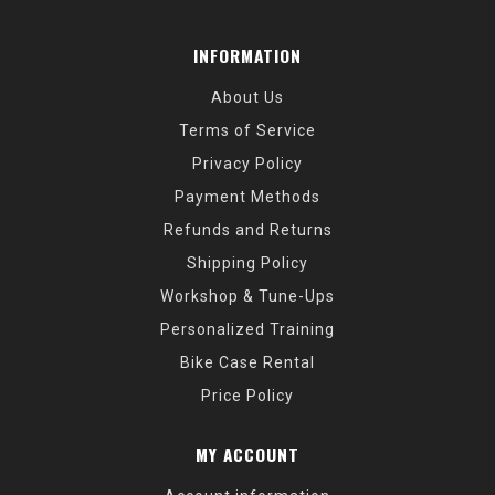
INFORMATION
About Us
Terms of Service
Privacy Policy
Payment Methods
Refunds and Returns
Shipping Policy
Workshop & Tune-Ups
Personalized Training
Bike Case Rental
Price Policy
MY ACCOUNT