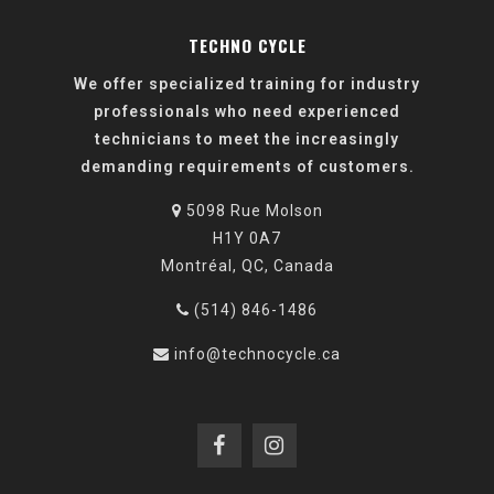
Design. Innovate.
TECHNO CYCLE
We offer specialized training for industry
professionals who need experienced
technicians to meet the increasingly
demanding requirements of customers.
5098 Rue Molson
H1Y 0A7
Montréal, QC, Canada
(514) 846-1486
info@technocycle.ca