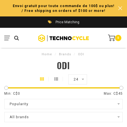
Envoi gratuit pour toute commande de 100$ ou plus!
/ Free shipping on orders of $100 or more!
Price Matching
0
Home
/
Brands
/
ODI
ODI
24
Min: C$
0
Max: C$
45
Popularity
All brands