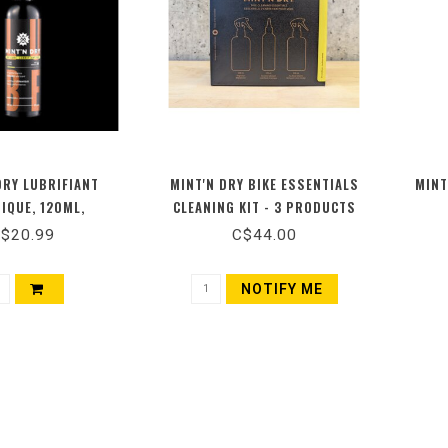
DRY LUBRIFIANT
MINT'N DRY BIKE ESSENTIALS
MINT
IQUE, 120ML,
CLEANING KIT - 3 PRODUCTS
$20.99
C$44.00
NOTIFY ME