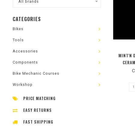
All brands
CATEGORIES
Bikes
Tools
Accessories
MINT'N 
CERAM
Components
C
Bike Mechanic Courses
Workshop
PRICE MATCHING
EASY RETURNS
FAST SHIPPING