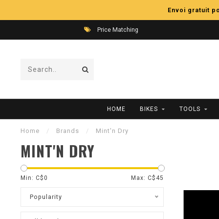
Envoi gratuit 
Price Matching
HOME
BIKES
TOOLS
Home
/
Brands
/
Mint'n Dry
MINT'N DRY
Min: C$
0
Max: C$
45
Popularity