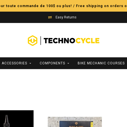
pour toute commande de 100$ ou plus! / Free shipping on orders o
Easy Returns
ACCESSORIES
COMPONENTS
BIKE MECHANIC COURSES