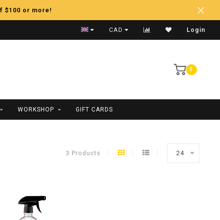
f $100 or more!
Fast Shipping
CAD
Login
0
WORKSHOP
GIFT CARDS
3 Products
24