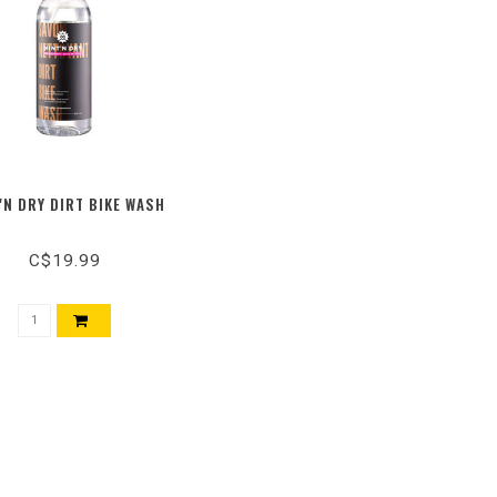
'N DRY DIRT BIKE WASH
C$19.99