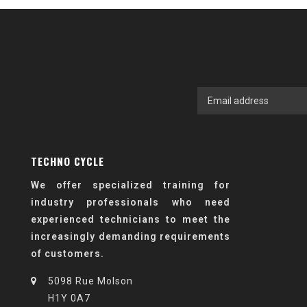
TECHNO CYCLE
We offer specialized training for
industry professionals who need
experienced technicians to meet the
increasingly demanding requirements
of customers.
5098 Rue Molson
H1Y 0A7