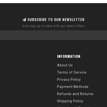
SUBSCRIBE TO OUR NEWSLETTER
And stay up to date with our latest offers
INFORMATION
About Us
Terms of Service
Privacy Policy
Payment Methods
Refunds and Returns
Shipping Policy