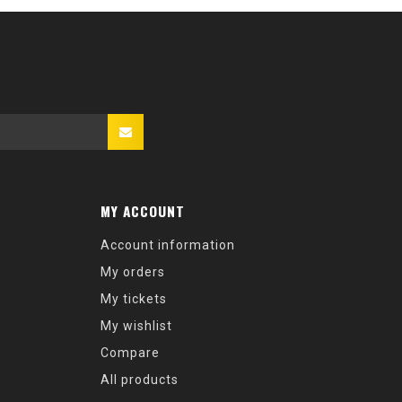
MY ACCOUNT
Account information
My orders
My tickets
My wishlist
Compare
All products