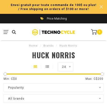
Envoi gratuit pour toute commande de 100$ ou plus!
/ Free shipping on orders of $100 or more!
Price Matching
0
Home
/
Brands
/
Huck Norris
HUCK NORRIS
24
Min: C$
0
Max: C$
200
Popularity
All brands