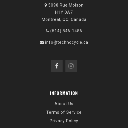
5098 Rue Molson
H1Y 0A7
Montréal, QC, Canada
(514) 846-1486
info@technocycle.ca
INFORMATION
About Us
Terms of Service
Privacy Policy