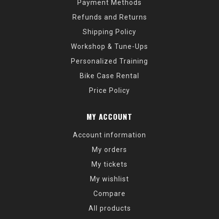
Payment Methods
Refunds and Returns
Shipping Policy
Workshop & Tune-Ups
Personalized Training
Bike Case Rental
Price Policy
MY ACCOUNT
Account information
My orders
My tickets
My wishlist
Compare
All products