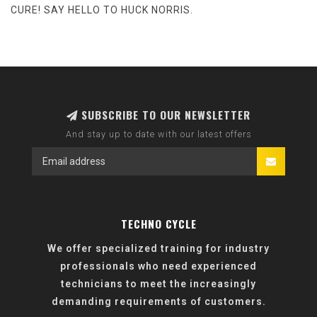
CURE! SAY HELLO TO HUCK NORRIS.
SUBSCRIBE TO OUR NEWSLETTER
And stay up to date with our latest offers
TECHNO CYCLE
We offer specialized training for industry
professionals who need experienced
technicians to meet the increasingly
demanding requirements of customers.