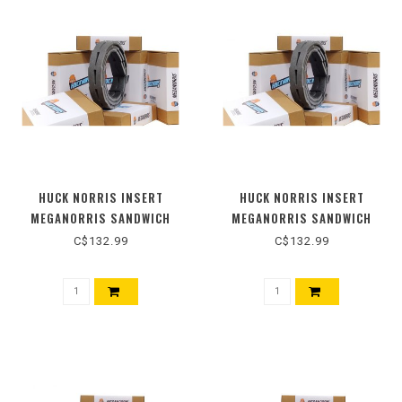
HUCK NORRIS INSERT
HUCK NORRIS INSERT
MEGANORRIS SANDWICH
MEGANORRIS SANDWICH
55MM
60MM
C$132.99
C$132.99