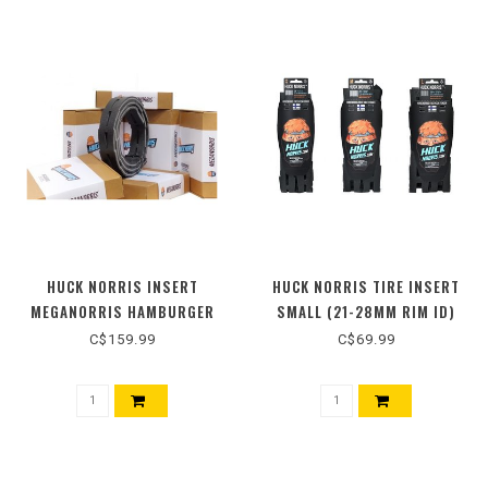
HUCK NORRIS INSERT
HUCK NORRIS TIRE INSERT
MEGANORRIS HAMBURGER
SMALL (21-28MM RIM ID)
55MM
26"/27.5"/29" (SINGLE)
C$159.99
C$69.99