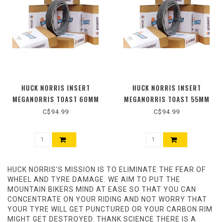
HUCK NORRIS INSERT
HUCK NORRIS INSERT
MEGANORRIS TOAST 60MM
MEGANORRIS TOAST 55MM
C$94.99
C$94.99
HUCK NORRIS’S MISSION IS TO ELIMINATE THE FEAR OF
WHEEL AND TYRE DAMAGE. WE AIM TO PUT THE
MOUNTAIN BIKERS MIND AT EASE SO THAT YOU CAN
CONCENTRATE ON YOUR RIDING AND NOT WORRY THAT
YOUR TYRE WILL GET PUNCTURED OR YOUR CARBON RIM
MIGHT GET DESTROYED. THANK SCIENCE THERE IS A