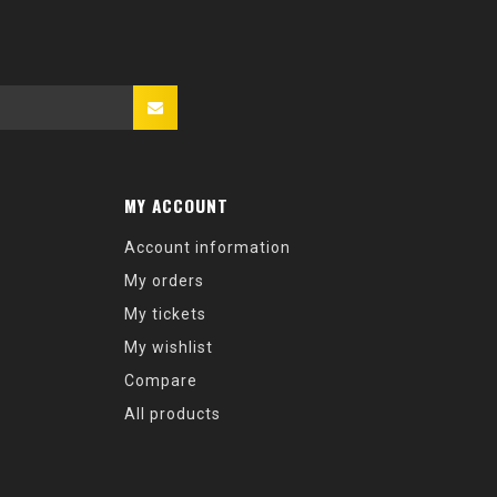
MY ACCOUNT
Account information
My orders
My tickets
My wishlist
Compare
All products