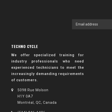
TECHNO CYCLE
We offer specialized training for
industry professionals who need
experienced technicians to meet the
increasingly demanding requirements
of customers.
5098 Rue Molson
H1Y 0A7
Montréal, QC, Canada