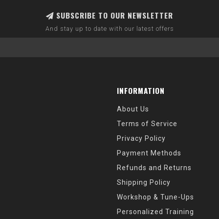
SUBSCRIBE TO OUR NEWSLETTER
And stay up to date with our latest offers
INFORMATION
About Us
Terms of Service
Privacy Policy
Payment Methods
Refunds and Returns
Shipping Policy
Workshop & Tune-Ups
Personalized Training