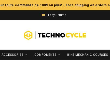
pour toute commande de 100$ ou plus! / Free shipping on orders o
Easy Returns
ACCESSORIES
COMPONENTS
BIKE MECHANIC COURSES