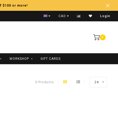
f $100 or more!
Fast Shipping
CAD
Login
0
WORKSHOP
GIFT CARDS
0 Products
24