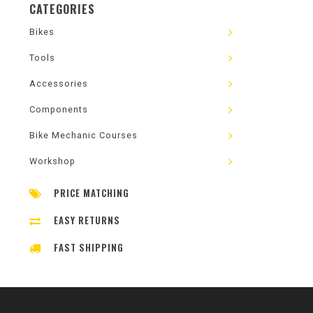
CATEGORIES
Bikes
Tools
Accessories
Components
Bike Mechanic Courses
Workshop
PRICE MATCHING
EASY RETURNS
FAST SHIPPING