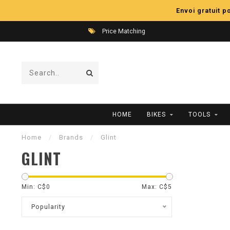
Envoi gratuit 
Price Matching
HOME
BIKES
TOOLS
Home
/
Brands
/
Glint
GLINT
Min: C$
0
Max: C$
5
Popularity