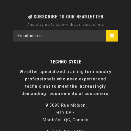
SUBSCRIBE TO OUR NEWSLETTER
And stay up to date with our latest offers
TECHNO CYCLE
We offer specialized training for industry
professionals who need experienced
technicians to meet the increasingly
demanding requirements of customers.
5098 Rue Molson
H1Y 0A7
Montréal, QC, Canada