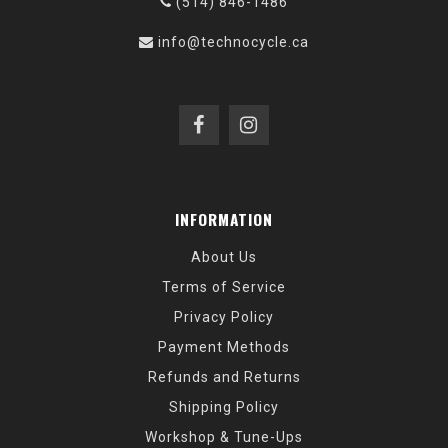
(514) 846-1486
info@technocycle.ca
INFORMATION
About Us
Terms of Service
Privacy Policy
Payment Methods
Refunds and Returns
Shipping Policy
Workshop & Tune-Ups