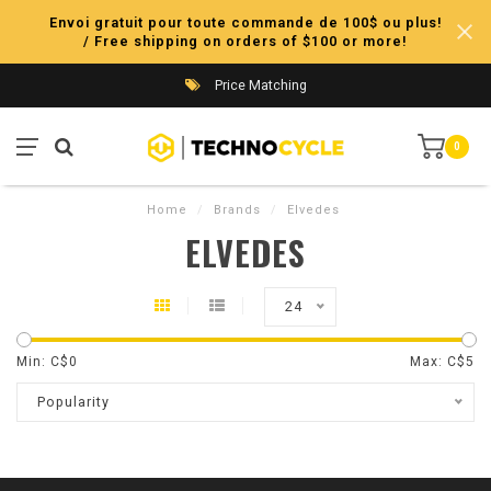
Envoi gratuit pour toute commande de 100$ ou plus!
/ Free shipping on orders of $100 or more!
Price Matching
0
Home
/
Brands
/
Elvedes
ELVEDES
24
Min: C$
0
Max: C$
5
Popularity