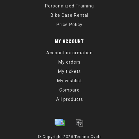
Personalized Training
Bike Case Rental
Price Policy
MY ACCOUNT
Account information
My orders
My tickets
My wishlist
Compare
All products
© Copyright 2026 Techno Cycle