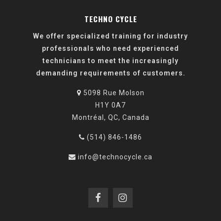
TECHNO CYCLE
We offer specialized training for industry
professionals who need experienced
technicians to meet the increasingly
demanding requirements of customers.
5098 Rue Molson
H1Y 0A7
Montréal, QC, Canada
(514) 846-1486
info@technocycle.ca