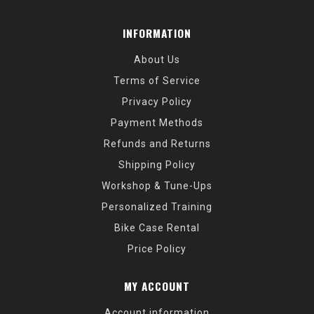
INFORMATION
About Us
Terms of Service
Privacy Policy
Payment Methods
Refunds and Returns
Shipping Policy
Workshop & Tune-Ups
Personalized Training
Bike Case Rental
Price Policy
MY ACCOUNT
Account information