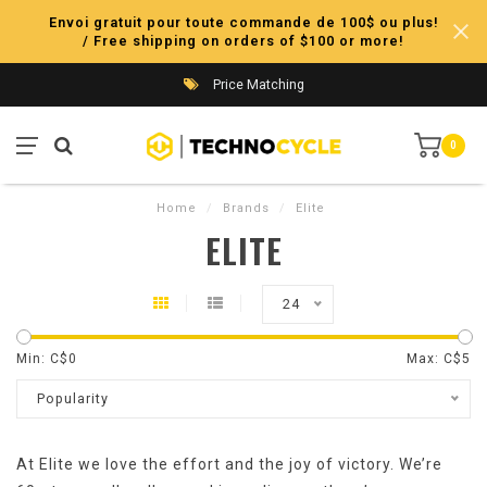
Envoi gratuit pour toute commande de 100$ ou plus!
/ Free shipping on orders of $100 or more!
Price Matching
0
Home
/
Brands
/
Elite
ELITE
24
Min: C$
0
Max: C$
5
Popularity
At Elite we love the effort and the joy of victory. We’re